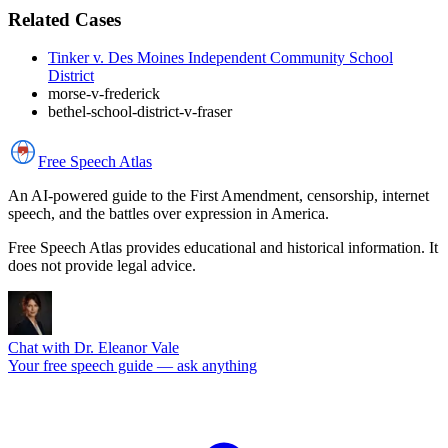
Related Cases
Tinker v. Des Moines Independent Community School
District
morse-v-frederick
bethel-school-district-v-fraser
Free Speech
Atlas
An AI-powered guide to the First Amendment, censorship, internet
speech, and the battles over expression in America.
Free Speech Atlas provides educational and historical information. It
does not provide legal advice.
Chat with Dr. Eleanor Vale
Your free speech guide — ask anything