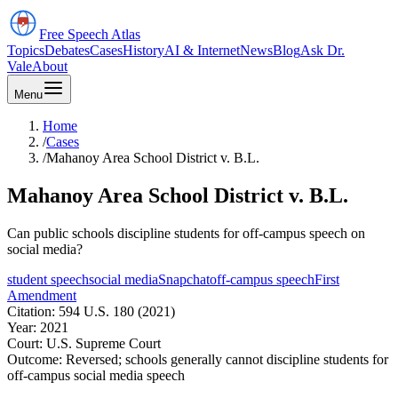
Free Speech
Atlas
Topics
Debates
Cases
History
AI & Internet
News
Blog
Ask Dr.
Vale
About
Menu
Home
/
Cases
/
Mahanoy Area School District v. B.L.
Mahanoy Area School District v. B.L.
Can public schools discipline students for off-campus speech on
social media?
student speech
social media
Snapchat
off-campus speech
First
Amendment
Citation:
594 U.S. 180 (2021)
Year:
2021
Court:
U.S. Supreme Court
Outcome:
Reversed; schools generally cannot discipline students for
off-campus social media speech