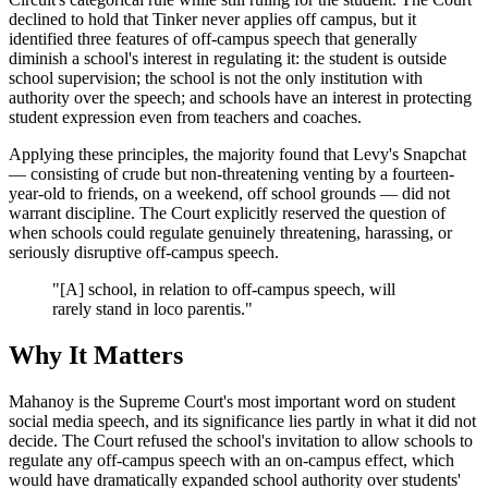
declined to hold that Tinker never applies off campus, but it
identified three features of off-campus speech that generally
diminish a school's interest in regulating it: the student is outside
school supervision; the school is not the only institution with
authority over the speech; and schools have an interest in protecting
student expression even from teachers and coaches.
Applying these principles, the majority found that Levy's Snapchat
— consisting of crude but non-threatening venting by a fourteen-
year-old to friends, on a weekend, off school grounds — did not
warrant discipline. The Court explicitly reserved the question of
when schools could regulate genuinely threatening, harassing, or
seriously disruptive off-campus speech.
"[A] school, in relation to off-campus speech, will
rarely stand in loco parentis."
Why It Matters
Mahanoy is the Supreme Court's most important word on student
social media speech, and its significance lies partly in what it did not
decide. The Court refused the school's invitation to allow schools to
regulate any off-campus speech with an on-campus effect, which
would have dramatically expanded school authority over students'