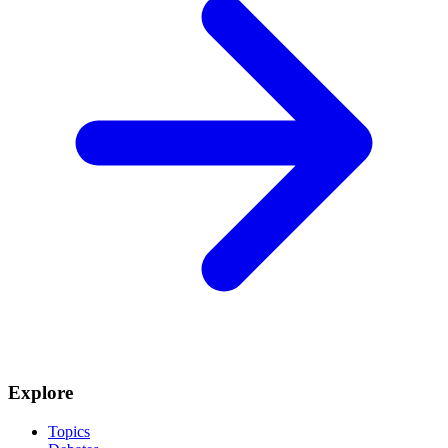
Explore
Topics