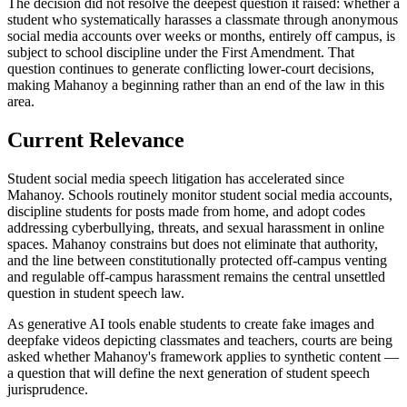
The decision did not resolve the deepest question it raised: whether a
student who systematically harasses a classmate through anonymous
social media accounts over weeks or months, entirely off campus, is
subject to school discipline under the First Amendment. That
question continues to generate conflicting lower-court decisions,
making Mahanoy a beginning rather than an end of the law in this
area.
Current Relevance
Student social media speech litigation has accelerated since
Mahanoy. Schools routinely monitor student social media accounts,
discipline students for posts made from home, and adopt codes
addressing cyberbullying, threats, and sexual harassment in online
spaces. Mahanoy constrains but does not eliminate that authority,
and the line between constitutionally protected off-campus venting
and regulable off-campus harassment remains the central unsettled
question in student speech law.
As generative AI tools enable students to create fake images and
deepfake videos depicting classmates and teachers, courts are being
asked whether Mahanoy's framework applies to synthetic content —
a question that will define the next generation of student speech
jurisprudence.