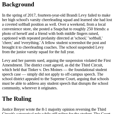
Background
In the spring of 2017, fourteen-year-old Brandi Levy failed to make
her high school's varsity cheerleading squad and learned she had lost
a coveted softball position as well. Over a weekend, from a local
convenience store, she posted a Snapchat to roughly 250 friends: a
photo of herself and a friend with both middle fingers raised,
captioned with repeated profanity directed at 'school,' 'softball,'
'cheer,' and 'everything.' A fellow student screenshot the post and
brought it to cheerleading coaches. The school suspended Levy
from the junior varsity squad for the full year.
Levy and her parents sued, arguing the suspension violated the First
Amendment. The district court agreed, as did the Third Circuit,
which held that Tinker v. Des Moines — the foundational student
speech case — simply did not apply to off-campus speech. The
school district appealed to the Supreme Court, arguing that schools
must be able to address any student speech that disrupts the school
community, wherever it originates.
The Ruling
Justice Breyer wrote the 8-1 majority opinion reversing the Third
Circuit's categorical rule while still ruling for the student. The Court