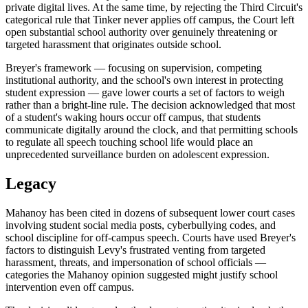
private digital lives. At the same time, by rejecting the Third Circuit's
categorical rule that Tinker never applies off campus, the Court left
open substantial school authority over genuinely threatening or
targeted harassment that originates outside school.
Breyer's framework — focusing on supervision, competing
institutional authority, and the school's own interest in protecting
student expression — gave lower courts a set of factors to weigh
rather than a bright-line rule. The decision acknowledged that most
of a student's waking hours occur off campus, that students
communicate digitally around the clock, and that permitting schools
to regulate all speech touching school life would place an
unprecedented surveillance burden on adolescent expression.
Legacy
Mahanoy has been cited in dozens of subsequent lower court cases
involving student social media posts, cyberbullying codes, and
school discipline for off-campus speech. Courts have used Breyer's
factors to distinguish Levy's frustrated venting from targeted
harassment, threats, and impersonation of school officials —
categories the Mahanoy opinion suggested might justify school
intervention even off campus.