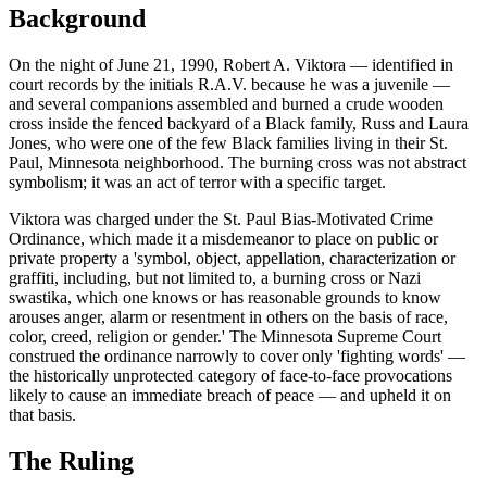
Background
On the night of June 21, 1990, Robert A. Viktora — identified in
court records by the initials R.A.V. because he was a juvenile —
and several companions assembled and burned a crude wooden
cross inside the fenced backyard of a Black family, Russ and Laura
Jones, who were one of the few Black families living in their St.
Paul, Minnesota neighborhood. The burning cross was not abstract
symbolism; it was an act of terror with a specific target.
Viktora was charged under the St. Paul Bias-Motivated Crime
Ordinance, which made it a misdemeanor to place on public or
private property a 'symbol, object, appellation, characterization or
graffiti, including, but not limited to, a burning cross or Nazi
swastika, which one knows or has reasonable grounds to know
arouses anger, alarm or resentment in others on the basis of race,
color, creed, religion or gender.' The Minnesota Supreme Court
construed the ordinance narrowly to cover only 'fighting words' —
the historically unprotected category of face-to-face provocations
likely to cause an immediate breach of peace — and upheld it on
that basis.
The Ruling