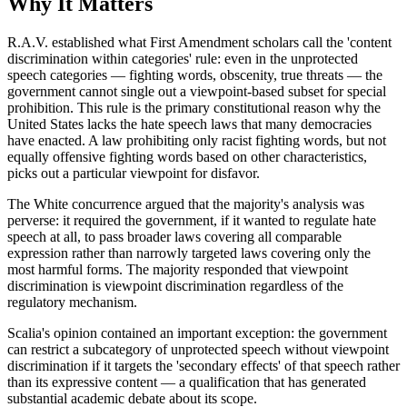
Why It Matters
R.A.V. established what First Amendment scholars call the 'content
discrimination within categories' rule: even in the unprotected
speech categories — fighting words, obscenity, true threats — the
government cannot single out a viewpoint-based subset for special
prohibition. This rule is the primary constitutional reason why the
United States lacks the hate speech laws that many democracies
have enacted. A law prohibiting only racist fighting words, but not
equally offensive fighting words based on other characteristics,
picks out a particular viewpoint for disfavor.
The White concurrence argued that the majority's analysis was
perverse: it required the government, if it wanted to regulate hate
speech at all, to pass broader laws covering all comparable
expression rather than narrowly targeted laws covering only the
most harmful forms. The majority responded that viewpoint
discrimination is viewpoint discrimination regardless of the
regulatory mechanism.
Scalia's opinion contained an important exception: the government
can restrict a subcategory of unprotected speech without viewpoint
discrimination if it targets the 'secondary effects' of that speech rather
than its expressive content — a qualification that has generated
substantial academic debate about its scope.