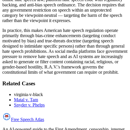
backing, and anti-bias speech ordinance. The decision requires that
any government restriction on speech within an unprotected
category be viewpoint-neutral — targeting the harm of the speech
rather than the viewpoint it expresses.
In practice, this makes American hate speech regulation operate
primarily through bias-crime enhancements (targeting conduct
motivated by bias) and true-threats doctrine (targeting speech
designed to intimidate specific persons) rather than through general
hate speech prohibitions. As social media platforms face government
pressure to remove hate speech and as AI systems are increasingly
asked to generate or filter content containing racial, religious, or
gender-based hostility, R.A.V.'s framework governs the
constitutional limits of what government can require or prohibit.
Related Cases
virginia-v-black
Matal v. Tam
Snyder v. Phelps
Free Speech
Atlas
An AI-powered guide to the First Amendment, censorship, internet