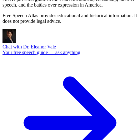
speech, and the battles over expression in America.
Free Speech Atlas provides educational and historical information. It
does not provide legal advice.
Chat with Dr. Eleanor Vale
Your free speech guide — ask anything