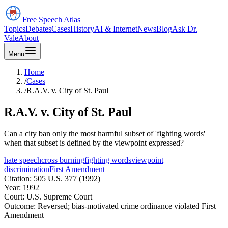
Free Speech
Atlas
Topics
Debates
Cases
History
AI & Internet
News
Blog
Ask Dr.
Vale
About
Menu
Home
/
Cases
/
R.A.V. v. City of St. Paul
R.A.V. v. City of St. Paul
Can a city ban only the most harmful subset of 'fighting words'
when that subset is defined by the viewpoint expressed?
hate speech
cross burning
fighting words
viewpoint
discrimination
First Amendment
Citation:
505 U.S. 377 (1992)
Year:
1992
Court:
U.S. Supreme Court
Outcome:
Reversed; bias-motivated crime ordinance violated First
Amendment