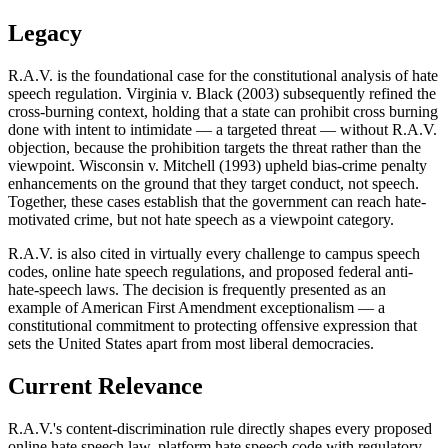
Legacy
R.A.V. is the foundational case for the constitutional analysis of hate
speech regulation. Virginia v. Black (2003) subsequently refined the
cross-burning context, holding that a state can prohibit cross burning
done with intent to intimidate — a targeted threat — without R.A.V.
objection, because the prohibition targets the threat rather than the
viewpoint. Wisconsin v. Mitchell (1993) upheld bias-crime penalty
enhancements on the ground that they target conduct, not speech.
Together, these cases establish that the government can reach hate-
motivated crime, but not hate speech as a viewpoint category.
R.A.V. is also cited in virtually every challenge to campus speech
codes, online hate speech regulations, and proposed federal anti-
hate-speech laws. The decision is frequently presented as an
example of American First Amendment exceptionalism — a
constitutional commitment to protecting offensive expression that
sets the United States apart from most liberal democracies.
Current Relevance
R.A.V.'s content-discrimination rule directly shapes every proposed
online hate speech law, platform hate speech code with regulatory