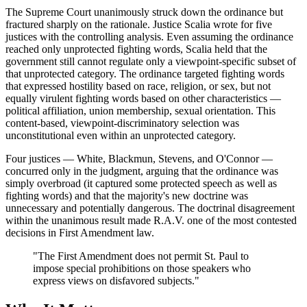
The Supreme Court unanimously struck down the ordinance but
fractured sharply on the rationale. Justice Scalia wrote for five
justices with the controlling analysis. Even assuming the ordinance
reached only unprotected fighting words, Scalia held that the
government still cannot regulate only a viewpoint-specific subset of
that unprotected category. The ordinance targeted fighting words
that expressed hostility based on race, religion, or sex, but not
equally virulent fighting words based on other characteristics —
political affiliation, union membership, sexual orientation. This
content-based, viewpoint-discriminatory selection was
unconstitutional even within an unprotected category.
Four justices — White, Blackmun, Stevens, and O'Connor —
concurred only in the judgment, arguing that the ordinance was
simply overbroad (it captured some protected speech as well as
fighting words) and that the majority's new doctrine was
unnecessary and potentially dangerous. The doctrinal disagreement
within the unanimous result made R.A.V. one of the most contested
decisions in First Amendment law.
"The First Amendment does not permit St. Paul to
impose special prohibitions on those speakers who
express views on disfavored subjects."