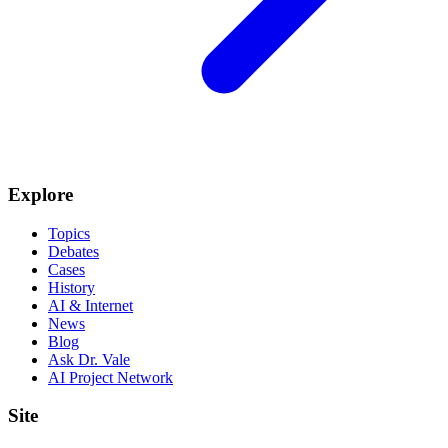
Explore
Topics
Debates
Cases
History
AI & Internet
News
Blog
Ask Dr. Vale
AI Project Network
Site