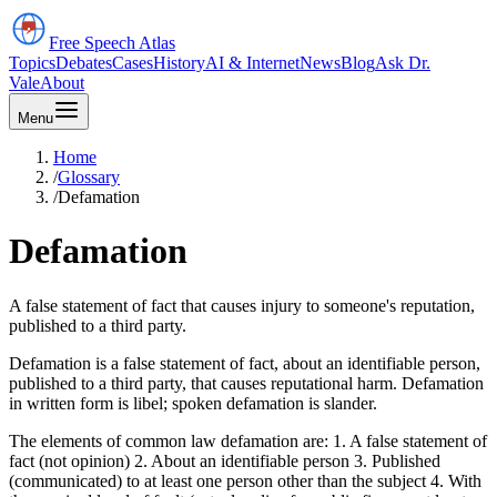
Free Speech
Atlas
Topics
Debates
Cases
History
AI & Internet
News
Blog
Ask Dr.
Vale
About
Menu
Home
/
Glossary
/
Defamation
Defamation
A false statement of fact that causes injury to someone's reputation,
published to a third party.
Defamation is a false statement of fact, about an identifiable person,
published to a third party, that causes reputational harm. Defamation
in written form is libel; spoken defamation is slander.
The elements of common law defamation are: 1. A false statement of
fact (not opinion) 2. About an identifiable person 3. Published
(communicated) to at least one person other than the subject 4. With