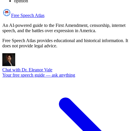
opinion
Free Speech
Atlas
An AI-powered guide to the First Amendment, censorship, internet
speech, and the battles over expression in America.
Free Speech Atlas provides educational and historical information. It
does not provide legal advice.
Chat with Dr. Eleanor Vale
Your free speech guide — ask anything