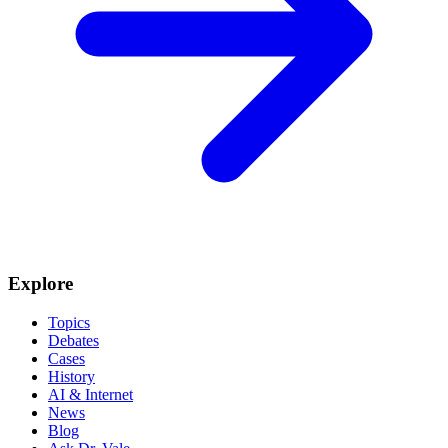
Explore
Topics
Debates
Cases
History
AI & Internet
News
Blog