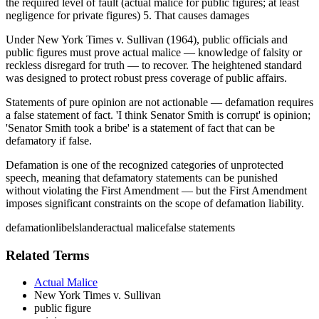
the required level of fault (actual malice for public figures; at least
negligence for private figures) 5. That causes damages
Under New York Times v. Sullivan (1964), public officials and
public figures must prove actual malice — knowledge of falsity or
reckless disregard for truth — to recover. The heightened standard
was designed to protect robust press coverage of public affairs.
Statements of pure opinion are not actionable — defamation requires
a false statement of fact. 'I think Senator Smith is corrupt' is opinion;
'Senator Smith took a bribe' is a statement of fact that can be
defamatory if false.
Defamation is one of the recognized categories of unprotected
speech, meaning that defamatory statements can be punished
without violating the First Amendment — but the First Amendment
imposes significant constraints on the scope of defamation liability.
defamation
libel
slander
actual malice
false statements
Related Terms
Actual Malice
New York Times v. Sullivan
public figure