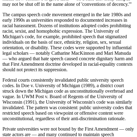
may not be shut off in the name alone of 'conventions of decency.'"
The campus speech code movement emerged in the late 1980s and
early 1990s as universities responded to documented increases in
racial harassment. Dozens of institutions adopted codes prohibiting
racist, sexist, and homophobic expression. The University of
Michigan's code, for example, prohibited speech that stigmatized
individuals on the basis of race, ethnicity, religion, sex, sexual
orientation, or disability. These codes were supported by influential
legal scholars — notably Catharine MacKinnon and Mari Matsuda
— who argued that hate speech caused concrete dignitary harm and
that First Amendment doctrine developed in racial-equality contexts
should not protect its suppression.
Federal courts consistently invalidated public university speech
codes. In Doe v. University of Michigan (1989), a district court
struck down the Michigan code as unconstitutionally overbroad and
vague. In UWM Post v. Board of Regents of the University of
Wisconsin (1991), the University of Wisconsin's code was similarly
invalidated. The pattern was consistent: public university codes that
restricted speech based on viewpoint or offensive content were
unconstitutional, regardless of their anti-discrimination rationale.
Private universities were not bound by the First Amendment — only
state actors are — and many continued to maintain speech