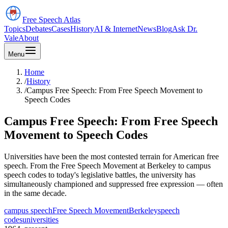
Free Speech
Atlas
Topics
Debates
Cases
History
AI & Internet
News
Blog
Ask Dr.
Vale
About
Menu
Home
/
History
/
Campus Free Speech: From Free Speech Movement to
Speech Codes
Campus Free Speech: From Free Speech
Movement to Speech Codes
Universities have been the most contested terrain for American free
speech. From the Free Speech Movement at Berkeley to campus
speech codes to today's legislative battles, the university has
simultaneously championed and suppressed free expression — often
in the same decade.
campus speech
Free Speech Movement
Berkeley
speech
codes
universities