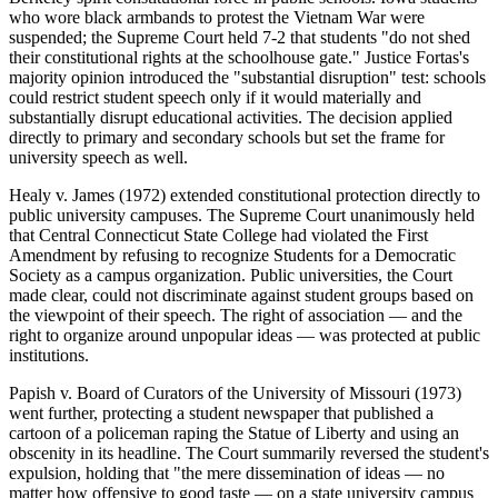
who wore black armbands to protest the Vietnam War were
suspended; the Supreme Court held 7-2 that students "do not shed
their constitutional rights at the schoolhouse gate." Justice Fortas's
majority opinion introduced the "substantial disruption" test: schools
could restrict student speech only if it would materially and
substantially disrupt educational activities. The decision applied
directly to primary and secondary schools but set the frame for
university speech as well.
Healy v. James (1972) extended constitutional protection directly to
public university campuses. The Supreme Court unanimously held
that Central Connecticut State College had violated the First
Amendment by refusing to recognize Students for a Democratic
Society as a campus organization. Public universities, the Court
made clear, could not discriminate against student groups based on
the viewpoint of their speech. The right of association — and the
right to organize around unpopular ideas — was protected at public
institutions.
Papish v. Board of Curators of the University of Missouri (1973)
went further, protecting a student newspaper that published a
cartoon of a policeman raping the Statue of Liberty and using an
obscenity in its headline. The Court summarily reversed the student's
expulsion, holding that "the mere dissemination of ideas — no
matter how offensive to good taste — on a state university campus