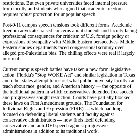
restrictions. But even private universities faced internal pressure
from faculty and students who argued that academic freedom
requires robust protection for unpopular speech.
Post-9/11 campus speech tensions took different forms. Academic
freedom advocates raised concerns about students and faculty facing
professional consequences for criticism of U.S. foreign policy or
expressions of sympathy with Middle Eastern perspectives. Middle
Eastern studies departments faced congressional scrutiny over
alleged pro-Palestinian bias. The chilling effects were real if largely
informal.
Current campus speech battles have taken a new form: legislative
action. Florida's "Stop WOKE Act" and similar legislation in Texas
and other states attempt to restrict what public university faculty can
teach about race, gender, and American history — the opposite of
the traditional pattern in which conservatives defended free speech
and progressives sought restriction. Courts have partially blocked
these laws on First Amendment grounds. The Foundation for
Individual Rights and Expression (FIRE) — which had long
focused on defending liberal students and faculty against
conservative administrators — now finds itself defending
conservative and anti-DEI speech against progressive
administrations in addition to its traditional work.