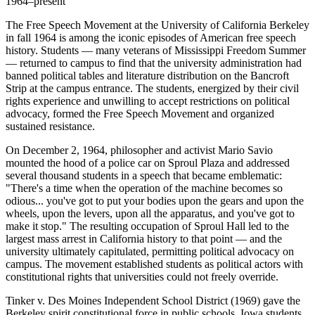
1964–present
The Free Speech Movement at the University of California Berkeley
in fall 1964 is among the iconic episodes of American free speech
history. Students — many veterans of Mississippi Freedom Summer
— returned to campus to find that the university administration had
banned political tables and literature distribution on the Bancroft
Strip at the campus entrance. The students, energized by their civil
rights experience and unwilling to accept restrictions on political
advocacy, formed the Free Speech Movement and organized
sustained resistance.
On December 2, 1964, philosopher and activist Mario Savio
mounted the hood of a police car on Sproul Plaza and addressed
several thousand students in a speech that became emblematic:
"There's a time when the operation of the machine becomes so
odious... you've got to put your bodies upon the gears and upon the
wheels, upon the levers, upon all the apparatus, and you've got to
make it stop." The resulting occupation of Sproul Hall led to the
largest mass arrest in California history to that point — and the
university ultimately capitulated, permitting political advocacy on
campus. The movement established students as political actors with
constitutional rights that universities could not freely override.
Tinker v. Des Moines Independent School District (1969) gave the
Berkeley spirit constitutional force in public schools. Iowa students