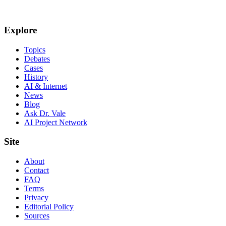
Explore
Topics
Debates
Cases
History
AI & Internet
News
Blog
Ask Dr. Vale
AI Project Network
Site
About
Contact
FAQ
Terms
Privacy
Editorial Policy
Sources