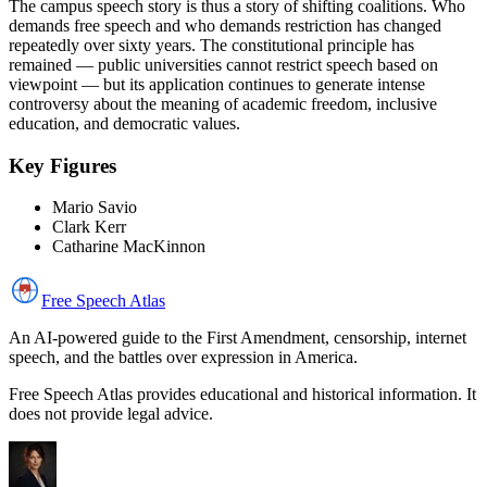
The campus speech story is thus a story of shifting coalitions. Who
demands free speech and who demands restriction has changed
repeatedly over sixty years. The constitutional principle has
remained — public universities cannot restrict speech based on
viewpoint — but its application continues to generate intense
controversy about the meaning of academic freedom, inclusive
education, and democratic values.
Key Figures
Mario Savio
Clark Kerr
Catharine MacKinnon
Free Speech
Atlas
An AI-powered guide to the First Amendment, censorship, internet
speech, and the battles over expression in America.
Free Speech Atlas provides educational and historical information. It
does not provide legal advice.