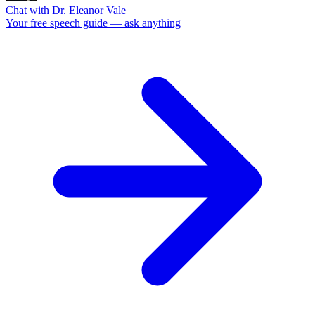
Chat with Dr. Eleanor Vale
Your free speech guide — ask anything