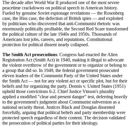
The decade after World War II produced one of the most severe
peacetime crackdowns on political speech in American history.
Fueled by genuine Soviet espionage revelations — the Rosenberg
case, the Hiss case, the defection of British spies — and exploited
by politicians who discovered that anti-Communist rhetoric was
enormously politically profitable, the Second Red Scare transformed
the political culture of the late 1940s and 1950s. Thousands of
Americans lost jobs, careers, and reputations. Constitutional
protection for political dissent nearly collapsed.
The Smith Act prosecutions
: Congress had enacted the Alien
Registration Act (Smith Act) in 1940, making it illegal to advocate
the violent overthrow of the government or to organize or belong to
a group that did so. In 1949, the federal government prosecuted
eleven leaders of the Communist Party of the United States under
the Smith Act — not for any violent act or specific plot, but for their
beliefs and for organizing the party. Dennis v. United States (1951)
upheld those convictions 6-2. Chief Justice Vinson's plurality
applied a modified "clear and present danger" test, deferring heavily
to the government's judgment about Communist subversion as a
national security threat. Justices Black and Douglas dissented
forcefully, arguing that political beliefs and party membership were
protected speech regardless of their content. The decision validated
the prosecution of political parties for their ideology.