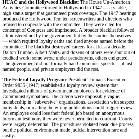
HUAC and the Hollywood Blacklist
: The House Un-American
Activities Committee turned to Hollywood in 1947 — a visible,
high-status target that guaranteed press coverage. The 1947 hearings
produced the Hollywood Ten: ten screenwriters and directors who
refused to cooperate with the committee. They were cited for
contempt of Congress and imprisoned. A broader blacklist followed,
administered not by the government but by the studios themselves
— which required loyalty oaths and fired anyone named before the
committee. The blacklist destroyed careers for at least a decade.
Dalton Trumbo, Albert Maltz, and dozens of others were shut out of
credited work; some wrote under pseudonyms, others emigrated.
The government did not formally ban Communist speech — it just
named people, and private employers did the rest.
The Federal Loyalty Program
: President Truman's Executive
Order 9835 (1947) established a loyalty review system that
investigated millions of government employees for evidence of
Communist sympathies. The criteria were impossibly vague:
membership in "subversive" organizations, association with suspect
individuals, or reading the wrong publications could trigger review.
An employee could lose their federal job based on anonymous
informant testimony they were never permitted to confront. Courts
were largely deferential. The procedures violated basic due process,
but the political environment made judicial intervention rare and
costly.