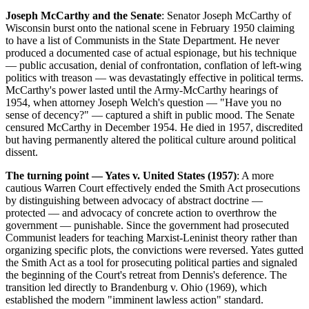
Joseph McCarthy and the Senate
: Senator Joseph McCarthy of
Wisconsin burst onto the national scene in February 1950 claiming
to have a list of Communists in the State Department. He never
produced a documented case of actual espionage, but his technique
— public accusation, denial of confrontation, conflation of left-wing
politics with treason — was devastatingly effective in political terms.
McCarthy's power lasted until the Army-McCarthy hearings of
1954, when attorney Joseph Welch's question — "Have you no
sense of decency?" — captured a shift in public mood. The Senate
censured McCarthy in December 1954. He died in 1957, discredited
but having permanently altered the political culture around political
dissent.
The turning point — Yates v. United States (1957)
: A more
cautious Warren Court effectively ended the Smith Act prosecutions
by distinguishing between advocacy of abstract doctrine —
protected — and advocacy of concrete action to overthrow the
government — punishable. Since the government had prosecuted
Communist leaders for teaching Marxist-Leninist theory rather than
organizing specific plots, the convictions were reversed. Yates gutted
the Smith Act as a tool for prosecuting political parties and signaled
the beginning of the Court's retreat from Dennis's deference. The
transition led directly to Brandenburg v. Ohio (1969), which
established the modern "imminent lawless action" standard.