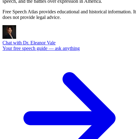
speech, and the battles over expression in America.
Free Speech Atlas provides educational and historical information. It
does not provide legal advice.
Chat with Dr. Eleanor Vale
Your free speech guide — ask anything