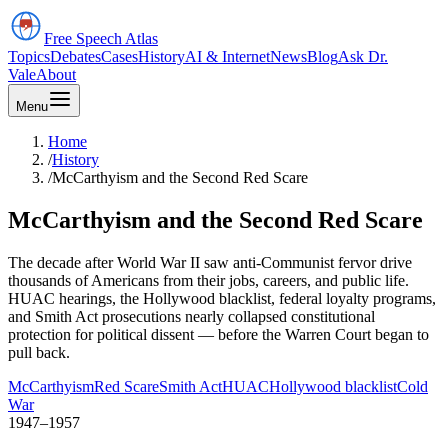
Free Speech
Atlas
Topics
Debates
Cases
History
AI & Internet
News
Blog
Ask Dr.
Vale
About
Menu
Home
/
History
/
McCarthyism and the Second Red Scare
McCarthyism and the Second Red Scare
The decade after World War II saw anti-Communist fervor drive
thousands of Americans from their jobs, careers, and public life.
HUAC hearings, the Hollywood blacklist, federal loyalty programs,
and Smith Act prosecutions nearly collapsed constitutional
protection for political dissent — before the Warren Court began to
pull back.
McCarthyism
Red Scare
Smith Act
HUAC
Hollywood blacklist
Cold
War
1947–1957