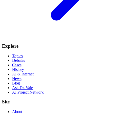
Explore
Topics
Debates
Cases
History
AI & Internet
News
Blog
Ask Dr. Vale
AI Project Network
Site
About