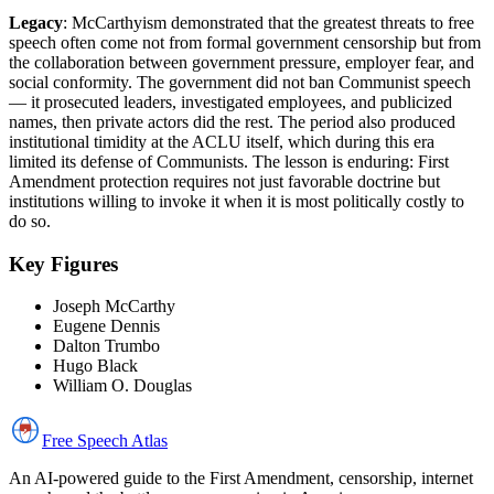
Legacy
: McCarthyism demonstrated that the greatest threats to free
speech often come not from formal government censorship but from
the collaboration between government pressure, employer fear, and
social conformity. The government did not ban Communist speech
— it prosecuted leaders, investigated employees, and publicized
names, then private actors did the rest. The period also produced
institutional timidity at the ACLU itself, which during this era
limited its defense of Communists. The lesson is enduring: First
Amendment protection requires not just favorable doctrine but
institutions willing to invoke it when it is most politically costly to
do so.
Key Figures
Joseph McCarthy
Eugene Dennis
Dalton Trumbo
Hugo Black
William O. Douglas
Free Speech
Atlas
An AI-powered guide to the First Amendment, censorship, internet