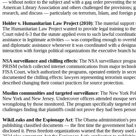
— without notice to the subject and with a gag order preventing the r
American Library Association and others challenged the provisions; ga
research, and discuss — particularly on terrorism, Islam, and foreig
Holder v. Humanitarian Law Project (2010)
: The material support 
The Humanitarian Law Project wanted to provide legal training to th
Court ruled 6-3 that the statute applied even to such lawful coordinati
assistance in legitimate activities — was compelling enough to overri
and diplomatic assistance whenever it was coordinated with a designat
interaction with foreign political organizations the executive branch h
NSA surveillance and chilling effects
: The NSA surveillance progra
PRISM (which collected internet communications from major technolo
FISA Court, which authorized the programs, operated entirely in secret
documented the chilling effects: lawyers representing terrorism suspe
described changing their contact practices for source protection.
Muslim communities and targeted surveillance
: The New York Poli
New York and New Jersey. Undercover officers attended mosque servi
wrongdoing by those monitored. The program specifically targeted reli
challenges finding that plaintiffs could not prove they had been pers
WikiLeaks and the Espionage Act
: The Obama administration's pro
publishing classified documents — the first time the government had s
disclosed it. Press freedom organizations warned that the theory use