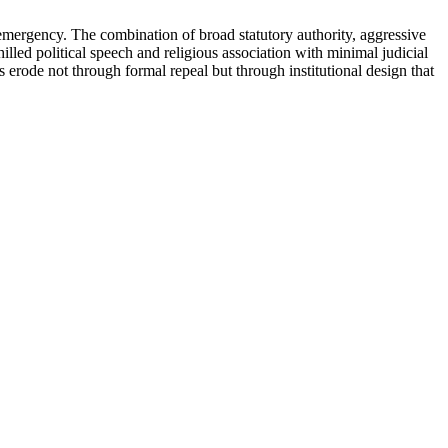
emergency. The combination of broad statutory authority, aggressive
illed political speech and religious association with minimal judicial
erode not through formal repeal but through institutional design that