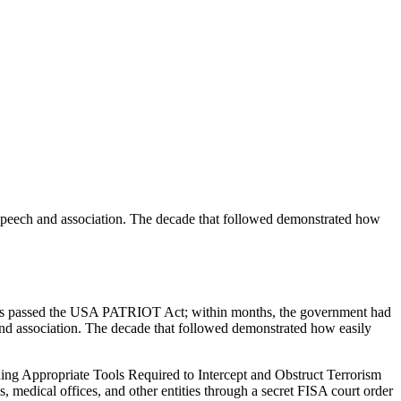
l speech and association. The decade that followed demonstrated how
ngress passed the USA PATRIOT Act; within months, the government had
h and association. The decade that followed demonstrated how easily
ing Appropriate Tools Required to Intercept and Obstruct Terrorism
 medical offices, and other entities through a secret FISA court order