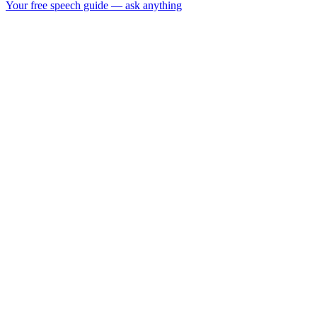
Your free speech guide — ask anything