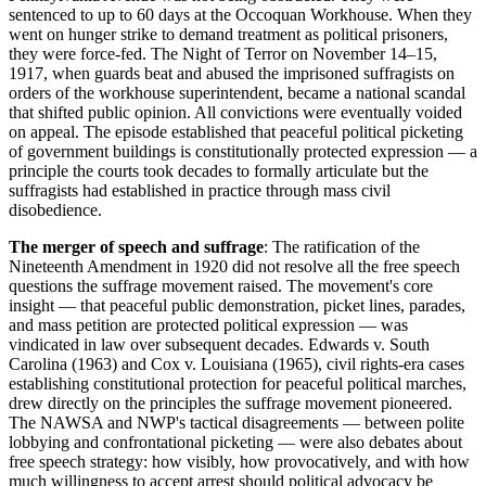
sentenced to up to 60 days at the Occoquan Workhouse. When they
went on hunger strike to demand treatment as political prisoners,
they were force-fed. The Night of Terror on November 14–15,
1917, when guards beat and abused the imprisoned suffragists on
orders of the workhouse superintendent, became a national scandal
that shifted public opinion. All convictions were eventually voided
on appeal. The episode established that peaceful political picketing
of government buildings is constitutionally protected expression — a
principle the courts took decades to formally articulate but the
suffragists had established in practice through mass civil
disobedience.
The merger of speech and suffrage
: The ratification of the
Nineteenth Amendment in 1920 did not resolve all the free speech
questions the suffrage movement raised. The movement's core
insight — that peaceful public demonstration, picket lines, parades,
and mass petition are protected political expression — was
vindicated in law over subsequent decades. Edwards v. South
Carolina (1963) and Cox v. Louisiana (1965), civil rights-era cases
establishing constitutional protection for peaceful political marches,
drew directly on the principles the suffrage movement pioneered.
The NAWSA and NWP's tactical disagreements — between polite
lobbying and confrontational picketing — were also debates about
free speech strategy: how visibly, how provocatively, and with how
much willingness to accept arrest should political advocacy be