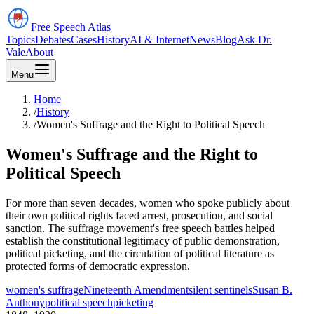
Free Speech
Atlas
Topics
Debates
Cases
History
AI & Internet
News
Blog
Ask Dr.
Vale
About
Menu
Home
/
History
/
Women's Suffrage and the Right to Political Speech
Women's Suffrage and the Right to
Political Speech
For more than seven decades, women who spoke publicly about
their own political rights faced arrest, prosecution, and social
sanction. The suffrage movement's free speech battles helped
establish the constitutional legitimacy of public demonstration,
political picketing, and the circulation of political literature as
protected forms of democratic expression.
women's suffrage
Nineteenth Amendment
silent sentinels
Susan B.
Anthony
political speech
picketing