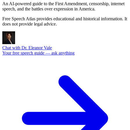
An AI-powered guide to the First Amendment, censorship, internet
speech, and the battles over expression in America.
Free Speech Atlas provides educational and historical information. It
does not provide legal advice.
Chat with Dr. Eleanor Vale
Your free speech guide — ask anything