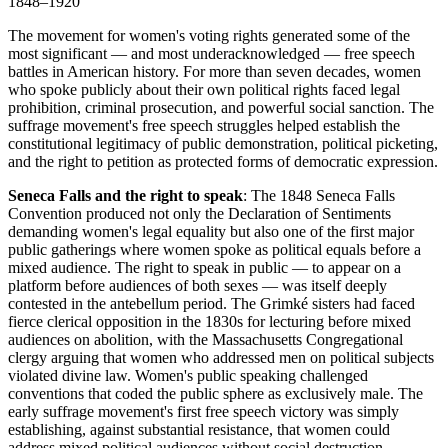
1848–1920
The movement for women's voting rights generated some of the
most significant — and most underacknowledged — free speech
battles in American history. For more than seven decades, women
who spoke publicly about their own political rights faced legal
prohibition, criminal prosecution, and powerful social sanction. The
suffrage movement's free speech struggles helped establish the
constitutional legitimacy of public demonstration, political picketing,
and the right to petition as protected forms of democratic expression.
Seneca Falls and the right to speak
: The 1848 Seneca Falls
Convention produced not only the Declaration of Sentiments
demanding women's legal equality but also one of the first major
public gatherings where women spoke as political equals before a
mixed audience. The right to speak in public — to appear on a
platform before audiences of both sexes — was itself deeply
contested in the antebellum period. The Grimké sisters had faced
fierce clerical opposition in the 1830s for lecturing before mixed
audiences on abolition, with the Massachusetts Congregational
clergy arguing that women who addressed men on political subjects
violated divine law. Women's public speaking challenged
conventions that coded the public sphere as exclusively male. The
early suffrage movement's first free speech victory was simply
establishing, against substantial resistance, that women could
address mixed political audiences without social destruction.