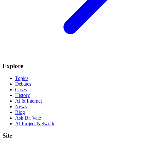
Explore
Topics
Debates
Cases
History
AI & Internet
News
Blog
Ask Dr. Vale
AI Project Network
Site