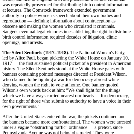
was repeatedly prosecuted for distributing birth control information
at lectures. The Comstock framework extended government
authority to police women's speech about their own bodies and
reproduction — defining information about contraception as
obscene and making the women who circulated it criminals.
Sanger's eventual legal victories in establishing the right to distribute
birth control information required decades of litigation, clinic
openings, and arrests.
The Silent Sentinels (1917–1918)
: The National Woman's Party,
led by Alice Paul, began picketing the White House on January 10,
1917 — the first sustained political picket of a president in American
history. The Silent Sentinels stood at the White House gates with
banners containing pointed messages directed at President Wilson,
who claimed to be fighting a war for democracy abroad while
denying women the right to vote at home. One banner quoted
Wilson's own words back at him: "We shall fight for the things
which we have always carried nearest our hearts — for democracy,
for the right of those who submit to authority to have a voice in their
own governments."
After the United States entered the war, the pickets continued and
the banners became more confrontational. The women were arrested
under a vague "obstructing traffic" ordinance — a pretext, since
Pennsylvania Avenue was not being obstructed. They were