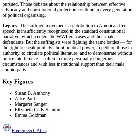
pursued. Those debates about the relationship between effective
advocacy and constitutional protection continue in every generation
of political organizing.
Legacy
: The suffrage movement's contribution to American free
speech is insufficiently recognized in the standard constitutional
narrative, which centers the WWI-era cases and their male
defendants. But the suffragists were fighting the same battles — for
the right to speak publicly about political power, to petition those in
authority, to circulate political literature, and to demonstrate without
police interference — often in more personally dangerous
circumstances and with less institutional support than their male
counterparts.
Key Figures
Susan B. Anthony
Alice Paul
Margaret Sanger
Elizabeth Cady Stanton
Emma Goldman
Free Speech
Atlas