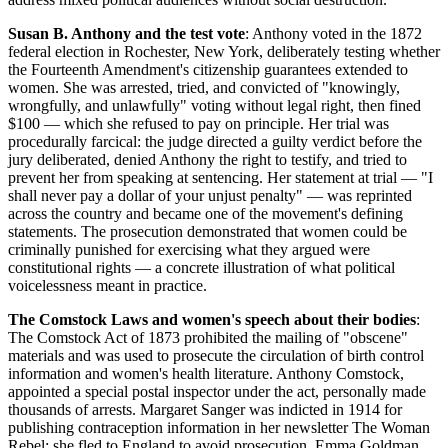
Susan B. Anthony and the test vote
: Anthony voted in the 1872
federal election in Rochester, New York, deliberately testing whether
the Fourteenth Amendment's citizenship guarantees extended to
women. She was arrested, tried, and convicted of "knowingly,
wrongfully, and unlawfully" voting without legal right, then fined
$100 — which she refused to pay on principle. Her trial was
procedurally farcical: the judge directed a guilty verdict before the
jury deliberated, denied Anthony the right to testify, and tried to
prevent her from speaking at sentencing. Her statement at trial — "I
shall never pay a dollar of your unjust penalty" — was reprinted
across the country and became one of the movement's defining
statements. The prosecution demonstrated that women could be
criminally punished for exercising what they argued were
constitutional rights — a concrete illustration of what political
voicelessness meant in practice.
The Comstock Laws and women's speech about their bodies
:
The Comstock Act of 1873 prohibited the mailing of "obscene"
materials and was used to prosecute the circulation of birth control
information and women's health literature. Anthony Comstock,
appointed a special postal inspector under the act, personally made
thousands of arrests. Margaret Sanger was indicted in 1914 for
publishing contraception information in her newsletter The Woman
Rebel; she fled to England to avoid prosecution. Emma Goldman