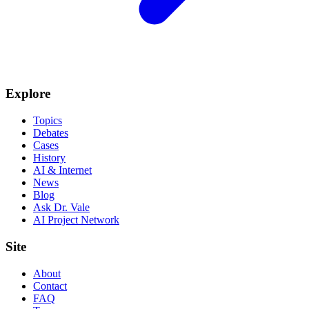
Explore
Topics
Debates
Cases
History
AI & Internet
News
Blog
Ask Dr. Vale
AI Project Network
Site
About
Contact
FAQ