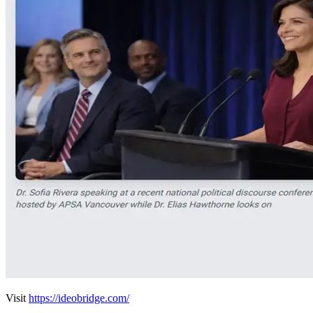
Visit
https://ideobridge.com/