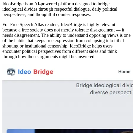
IdeoBridge is an AI-powered platform designed to bridge
ideological divides through respectful dialogue, daily political
perspectives, and thoughtful counter-responses.
For Free Speech Atlas readers, IdeoBridge is highly relevant
because a free society does not merely tolerate disagreement — it
needs disagreement. The ability to understand opposing views is one
of the habits that keeps free expression from collapsing into tribal
shouting or institutional censorship. IdeoBridge helps users
encounter political perspectives from different sides and think
through how those arguments might be answered.