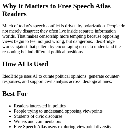
Why It Matters to Free Speech Atlas
Readers
Much of today's speech conflict is driven by polarization. People do
not merely disagree; they often live inside separate information
worlds. That makes censorship more tempting because opposing
views begin to feel not just wrong, but dangerous. IdeoBridge
works against that pattern by encouraging users to understand the
reasoning behind different political positions.
How AI Is Used
IdeoBridge uses AI to curate political opinions, generate counter-
responses, and support civil analysis across ideological lines.
Best For
Readers interested in politics
People trying to understand opposing viewpoints
Students of civic discourse
Writers and commentators
Free Speech Atlas users exploring viewpoint diversity