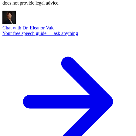
does not provide legal advice.
Chat with Dr. Eleanor Vale
Your free speech guide — ask anything