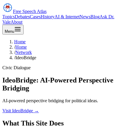
Free Speech
Atlas
Topics
Debates
Cases
History
AI & Internet
News
Blog
Ask Dr.
Vale
About
Menu
Home
/
Home
/
Network
/
IdeoBridge
Civic Dialogue
IdeoBridge: AI-Powered Perspective
Bridging
AI-powered perspective bridging for political ideas.
Visit IdeoBridge
→
What This Site Does