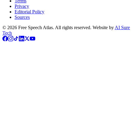
Terms
Privacy
Editorial Policy
Sources
©
2026
Free Speech Atlas. All rights reserved. Website by
AI Sure
Tech