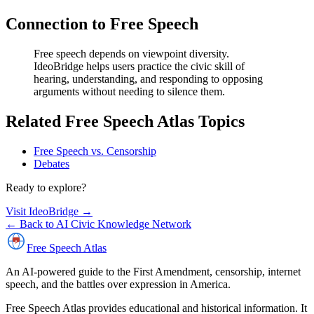
Connection to Free Speech
Free speech depends on viewpoint diversity.
IdeoBridge helps users practice the civic skill of
hearing, understanding, and responding to opposing
arguments without needing to silence them.
Related Free Speech Atlas Topics
Free Speech vs. Censorship
Debates
Ready to explore?
Visit IdeoBridge
→
← Back to AI Civic Knowledge Network
Free Speech
Atlas
An AI-powered guide to the First Amendment, censorship, internet
speech, and the battles over expression in America.
Free Speech Atlas provides educational and historical information. It