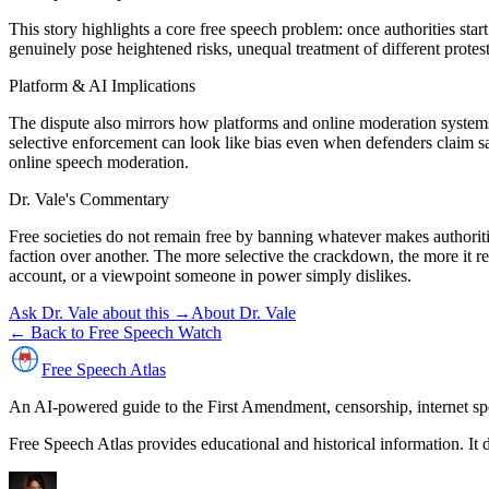
This story highlights a core free speech problem: once authorities sta
genuinely pose heightened risks, unequal treatment of different protes
Platform & AI Implications
The dispute also mirrors how platforms and online moderation systems 
selective enforcement can look like bias even when defenders claim saf
online speech moderation.
Dr. Vale's Commentary
Free societies do not remain free by banning whatever makes authoritie
faction over another. The more selective the crackdown, the more it re
account, or a viewpoint someone in power simply dislikes.
Ask Dr. Vale about this →
About Dr. Vale
← Back to Free Speech Watch
Free Speech
Atlas
An AI-powered guide to the First Amendment, censorship, internet spe
Free Speech Atlas provides educational and historical information. It 