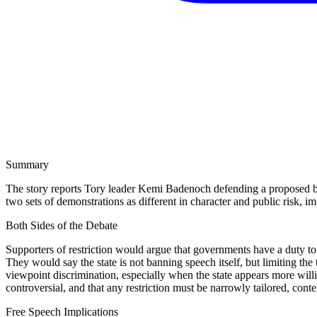
Summary
The story reports Tory leader Kemi Badenoch defending a proposed b
two sets of demonstrations as different in character and public risk, im
Both Sides of the Debate
Supporters of restriction would argue that governments have a duty to p
They would say the state is not banning speech itself, but limiting th
viewpoint discrimination, especially when the state appears more willi
controversial, and that any restriction must be narrowly tailored, cont
Free Speech Implications