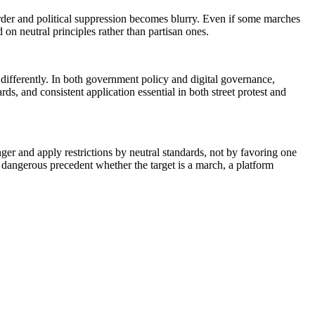
 order and political suppression becomes blurry. Even if some marches
on neutral principles rather than partisan ones.
differently. In both government policy and digital governance,
s, and consistent application essential in both street protest and
ger and apply restrictions by neutral standards, not by favoring one
a dangerous precedent whether the target is a march, a platform