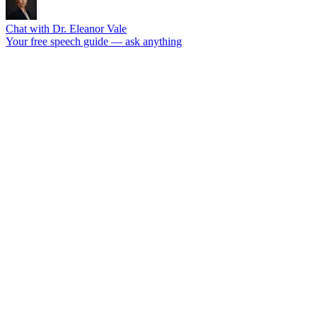
Chat with Dr. Eleanor Vale
Your free speech guide — ask anything