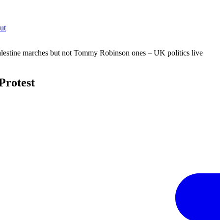
ut
lestine marches but not Tommy Robinson ones – UK politics live
Protest