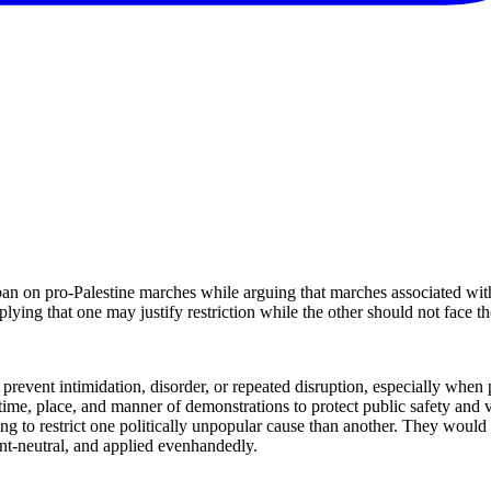
an on pro-Palestine marches while arguing that marches associated wit
plying that one may justify restriction while the other should not face t
revent intimidation, disorder, or repeated disruption, especially when p
e time, place, and manner of demonstrations to protect public safety an
ng to restrict one politically unpopular cause than another. They would 
ent-neutral, and applied evenhandedly.