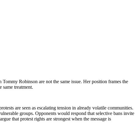
h Tommy Robinson are not the same issue. Her position frames the
he same treatment.
rotests are seen as escalating tension in already volatile communities.
d vulnerable groups. Opponents would respond that selective bans invite
argue that protest rights are strongest when the message is