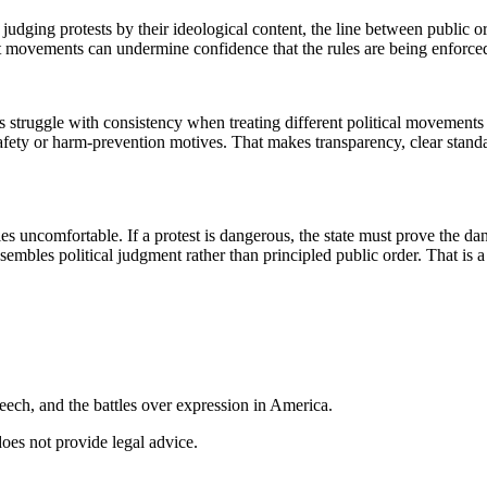
rt judging protests by their ideological content, the line between public
t movements can undermine confidence that the rules are being enforced 
struggle with consistency when treating different political movements 
ety or harm-prevention motives. That makes transparency, clear standard
s uncomfortable. If a protest is dangerous, the state must prove the dan
sembles political judgment rather than principled public order. That is 
ech, and the battles over expression in America.
does not provide legal advice.