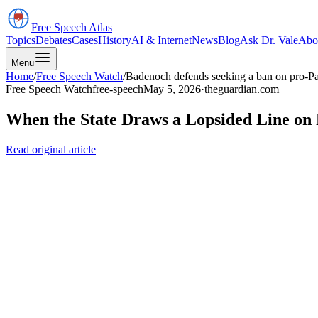
Free Speech
Atlas
Topics
Debates
Cases
History
AI & Internet
News
Blog
Ask Dr. Vale
Abo
Menu
Home
/
Free Speech Watch
/
Badenoch defends seeking a ban on pro-Pa
Free Speech Watch
free-speech
May 5, 2026
·
theguardian.com
When the State Draws a Lopsided Line on 
Read original article