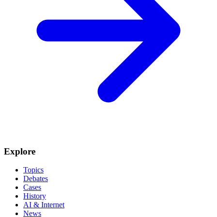
Explore
Topics
Debates
Cases
History
AI & Internet
News