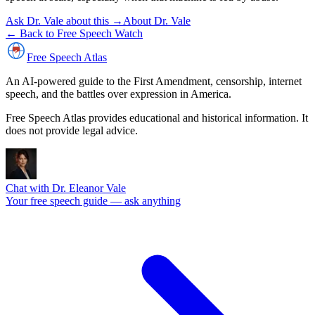
Ask Dr. Vale about this →
About Dr. Vale
← Back to Free Speech Watch
Free Speech
Atlas
An AI-powered guide to the First Amendment, censorship, internet
speech, and the battles over expression in America.
Free Speech Atlas provides educational and historical information. It
does not provide legal advice.
Chat with Dr. Eleanor Vale
Your free speech guide — ask anything