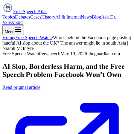
Free Speech
Atlas
Topics
Debates
Cases
History
AI & Internet
News
Blog
Ask Dr.
Vale
About
Menu
Home
/
Free Speech Watch
/
Who’s behind the Facebook page posting
hateful AI slop about the UK? The answer might lie in south Asia |
Niamh McIntyre
Free Speech Watch
free-speech
May 19, 2026
·
theguardian.com
AI Slop, Borderless Harm, and the Free
Speech Problem Facebook Won’t Own
Read original article