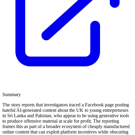
Summary
The story reports that investigators traced a Facebook page posting
hateful AI-generated content about the UK to young entrepreneurs
in Sri Lanka and Pakistan, who appear to be using generative tools
to produce offensive material at scale for profit. The reporting
frames this as part of a broader ecosystem of cheaply manufactured
online content that can exploit platform incentives while obscuring