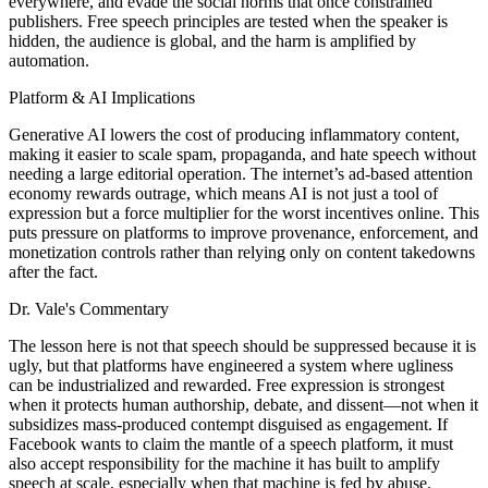
everywhere, and evade the social norms that once constrained
publishers. Free speech principles are tested when the speaker is
hidden, the audience is global, and the harm is amplified by
automation.
Platform & AI Implications
Generative AI lowers the cost of producing inflammatory content,
making it easier to scale spam, propaganda, and hate speech without
needing a large editorial operation. The internet’s ad-based attention
economy rewards outrage, which means AI is not just a tool of
expression but a force multiplier for the worst incentives online. This
puts pressure on platforms to improve provenance, enforcement, and
monetization controls rather than relying only on content takedowns
after the fact.
Dr. Vale's Commentary
The lesson here is not that speech should be suppressed because it is
ugly, but that platforms have engineered a system where ugliness
can be industrialized and rewarded. Free expression is strongest
when it protects human authorship, debate, and dissent—not when it
subsidizes mass-produced contempt disguised as engagement. If
Facebook wants to claim the mantle of a speech platform, it must
also accept responsibility for the machine it has built to amplify
speech at scale, especially when that machine is fed by abuse.