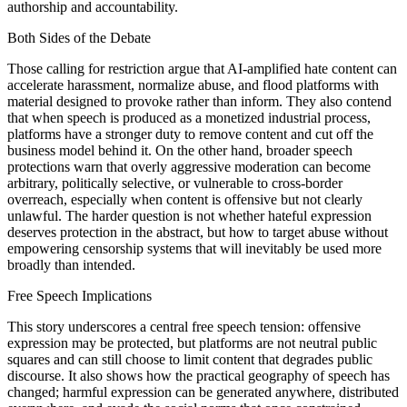
authorship and accountability.
Both Sides of the Debate
Those calling for restriction argue that AI-amplified hate content can
accelerate harassment, normalize abuse, and flood platforms with
material designed to provoke rather than inform. They also contend
that when speech is produced as a monetized industrial process,
platforms have a stronger duty to remove content and cut off the
business model behind it. On the other hand, broader speech
protections warn that overly aggressive moderation can become
arbitrary, politically selective, or vulnerable to cross-border
overreach, especially when content is offensive but not clearly
unlawful. The harder question is not whether hateful expression
deserves protection in the abstract, but how to target abuse without
empowering censorship systems that will inevitably be used more
broadly than intended.
Free Speech Implications
This story underscores a central free speech tension: offensive
expression may be protected, but platforms are not neutral public
squares and can still choose to limit content that degrades public
discourse. It also shows how the practical geography of speech has
changed; harmful expression can be generated anywhere, distributed