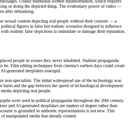
e messages. Unlike traditional written misinformation, which requires
aying or doing the depicted thing. The evidentiary power of video —
ven after debunking.
lse sexual content depicting real people without their consent — a
litical figures in false but realistic scenarios designed to influence
th realistic false depictions to intimidate or damage their reputation.
 placed people in scenes they never inhabited. Stalinist propaganda
o be. Film editing techniques from cinema's earliest days could create
e AI-generated deepfakes emerged.
or non-specialists. The initial widespread use of the technology was
 for harm and the gap between the speed of technological development
 media depicting real people.
graphs were used in political propaganda throughout the 20th century.
tions and AI-generated deepfakes are matters of degree rather than
scourse is grounded in authentic representations is not new. This
y of manipulated media that already existed.