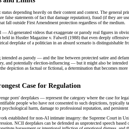
s and Limits
status depending heavily on their content and context. The general princi
re false statements of fact that damage reputation), fraud (if they are us
that fall outside First Amendment protection regardless of the medium.
nal — AI-generated videos that exaggerate or parody real figures in obvio
eld in Hustler Magazine v. Falwell (1988) that even deeply offensive par
atirical deepfake of a politician in an absurd scenario is distinguishable
ing intended as parody — and the line between protected satire and defama
atory, and potentially election-influencing — but it might also be intend
 depiction as factual or fictional, a determination that becomes more 
ongest Case for Regulation
nge porn' deepfakes — represent the category where the case for legal 
ntifiable people who have not consented to such depictions, typically t
t psychological harm, damage to professional reputation, and persistent 
rk established for non-AI intimate imagery: the Supreme Court in Unite
pression. NCII deepfakes can be defended as unprotected speech based on 
onstitute harassment or intentional infliction of emotional distress, and 