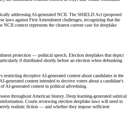
cifically addressing AI-generated NCII. The SHIELD Act (proposed
hese laws against First Amendment challenges, recognizing that the
he NCII context represents the clearest current case for deepfake
ndment protection — political speech. Election deepfakes that depict
rticularly if distributed shortly before an election when debunking
s restricting deceptive AI-generated content about candidates in the
 AI-generated content intended to deceive voters about a candidate's
f AI-generated content in political advertising.
ession throughout American history. Deep learning-generated satirical
 misinformation. Courts reviewing election deepfake laws will need to
merely realistic fiction — and whether they impose sufficient