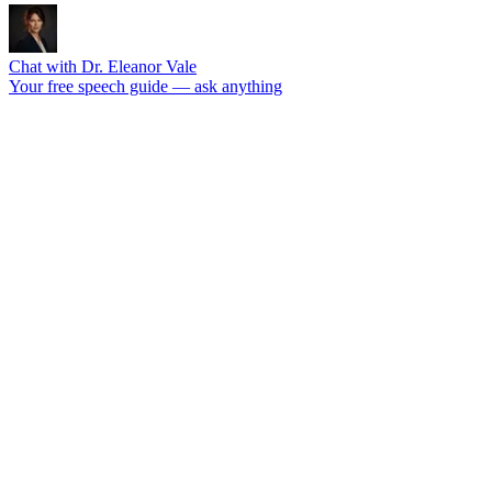
Chat with Dr. Eleanor Vale
Your free speech guide — ask anything