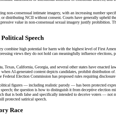
geting non-consensual intimate imagery, with an increasing number spe
ng or distributing NCII without consent. Courts have generally upheld t
expressive value in non-consensual sexual imagery justify prohibition. T
 Political Speech
hey combine high potential for harm with the highest level of First Ame
pressing views they do not hold can meaningfully influence elections, pa
, Texas, California, Georgia, and several other states have enacted law
e when AI-generated content depicts candidates, prohibit distribution of
e Federal Election Commission has proposed rules requiring disclosure o
litical figures — including realistic parody — has been protected expr
ical speech; the question is how to distinguish it from deceptive election
ch that is both false and specifically intended to deceive voters — not 
ill protected satirical speech.
tory Race