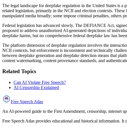
The legal landscape for deepfake regulation in the United States is a 
related legislation, primarily in the NCII and election contexts. These
manipulated media broadly; some impose criminal penalties, others prov
Federal legislation has advanced slowly. The DEFIANCE Act, signed 
proposed to address unauthorized AI-generated depictions of individ
deepfake harms, but no comprehensive federal deepfake law has been
The platform dimension of deepfake regulation involves the interaction
NCII contexts, but enforcement is inconsistent and technically challe
between deepfake generation and deepfake detection means that platfo
content watermarking, content provenance standards, and authenticati
Related Topics
Can AI Violate Free Speech?
AI Censorship Explained
Free Speech
Atlas
An AI-powered guide to the First Amendment, censorship, internet spe
Free Speech Atlas provides educational and historical information. It 