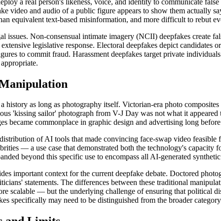
deploy a real person's likeness, voice, and identity to communicate fals
ake video and audio of a public figure appears to show them actually s
han equivalent text-based misinformation, and more difficult to rebut e
egal issues. Non-consensual intimate imagery (NCII) deepfakes create fa
xtensive legislative response. Electoral deepfakes depict candidates or po
gures to commit fraud. Harassment deepfakes target private individuals wi
 appropriate.
 Manipulation
a history as long as photography itself. Victorian-era photo composites
ous 'kissing sailor' photograph from V-J Day was not what it appeared t
ages became commonplace in graphic design and advertising long befor
istribution of AI tools that made convincing face-swap video feasible f
ebrities — a use case that demonstrated both the technology's capacity
panded beyond this specific use to encompass all AI-generated synthetic
ides important context for the current deepfake debate. Doctored photo
iticians' statements. The differences between these traditional manipula
re scalable — but the underlying challenge of ensuring that political di
pfakes specifically may need to be distinguished from the broader categor