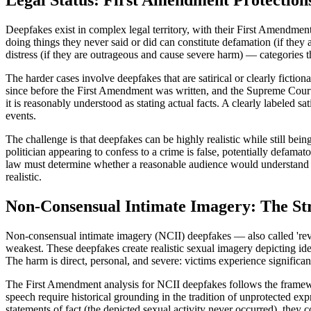
Legal Status: First Amendment Protection
Deepfakes exist in complex legal territory, with their First Amendment 
doing things they never said or did can constitute defamation (if they a
distress (if they are outrageous and cause severe harm) — categories 
The harder cases involve deepfakes that are satirical or clearly fictio
since before the First Amendment was written, and the Supreme Court h
it is reasonably understood as stating actual facts. A clearly labeled s
events.
The challenge is that deepfakes can be highly realistic while still be
politician appearing to confess to a crime is false, potentially defam
law must determine whether a reasonable audience would understand the
realistic.
Non-Consensual Intimate Imagery: The Str
Non-consensual intimate imagery (NCII) deepfakes — also called 'reve
weakest. These deepfakes create realistic sexual imagery depicting ide
The harm is direct, personal, and severe: victims experience significan
The First Amendment analysis for NCII deepfakes follows the framewo
speech require historical grounding in the tradition of unprotected ex
statements of fact (the depicted sexual activity never occurred), they c