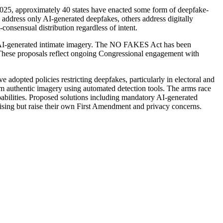
of 2025, approximately 40 states have enacted some form of deepfake-
e address only AI-generated deepfakes, others address digitally
consensual distribution regardless of intent.
l AI-generated intimate imagery. The NO FAKES Act has been
 These proposals reflect ongoing Congressional engagement with
adopted policies restricting deepfakes, particularly in electoral and
rom authentic imagery using automated detection tools. The arms race
abilities. Proposed solutions including mandatory AI-generated
mising but raise their own First Amendment and privacy concerns.