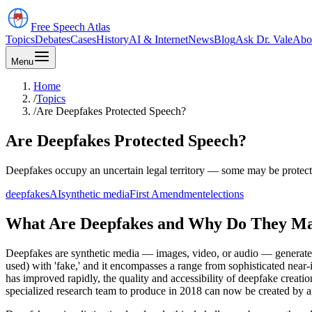
Free Speech
Atlas
Topics
Debates
Cases
History
AI & Internet
News
Blog
Ask Dr. Vale
Abo
Menu
Home
/
Topics
/
Are Deepfakes Protected Speech?
Are Deepfakes Protected Speech?
Deepfakes occupy an uncertain legal territory — some may be protected
deepfakes
AI
synthetic media
First Amendment
elections
What Are Deepfakes and Why Do They Ma
Deepfakes are synthetic media — images, video, or audio — generated b
used) with 'fake,' and it encompasses a range from sophisticated near
has improved rapidly, the quality and accessibility of deepfake creati
specialized research team to produce in 2018 can now be created by a