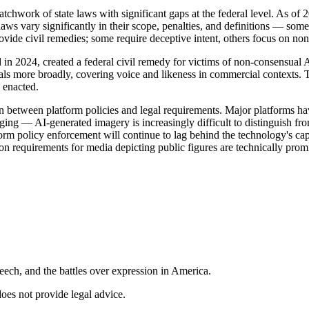
patchwork of state laws with significant gaps at the federal level. As 
 laws vary significantly in their scope, penalties, and definitions — som
ide civil remedies; some require deceptive intent, others focus on non-
in 2024, created a federal civil remedy for victims of non-consensua
uals more broadly, covering voice and likeness in commercial contexts.
 enacted.
 between platform policies and legal requirements. Major platforms have 
nging — AI-generated imagery is increasingly difficult to distinguish f
rm policy enforcement will continue to lag behind the technology's cap
on requirements for media depicting public figures are technically pro
ech, and the battles over expression in America.
does not provide legal advice.