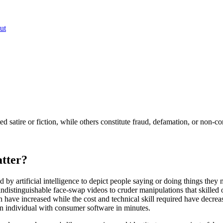
ut
 satire or fiction, while others constitute fraud, defamation, or non-c
tter?
y artificial intelligence to depict people saying or doing things they 
-indistinguishable face-swap videos to cruder manipulations that skille
on have increased while the cost and technical skill required have decre
n individual with consumer software in minutes.