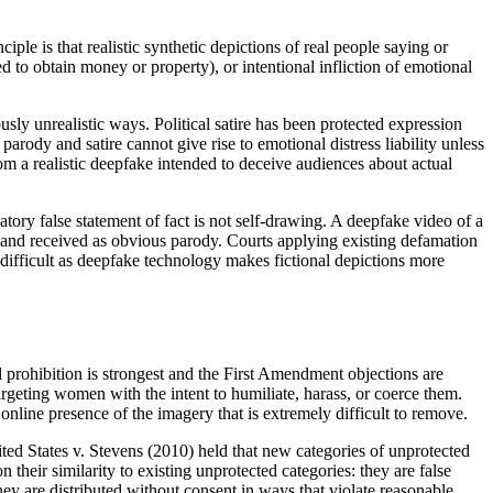
ple is that realistic synthetic depictions of real people saying or
ed to obtain money or property), or intentional infliction of emotional
usly unrealistic ways. Political satire has been protected expression
ody and satire cannot give rise to emotional distress liability unless
 from a realistic deepfake intended to deceive audiences about actual
tory false statement of fact is not self-drawing. A deepfake video of a
ed and received as obvious parody. Courts applying existing defamation
difficult as deepfake technology makes fictional depictions more
prohibition is strongest and the First Amendment objections are
argeting women with the intent to humiliate, harass, or coerce them.
online presence of the imagery that is extremely difficult to remove.
d States v. Stevens (2010) held that new categories of unprotected
their similarity to existing unprotected categories: they are false
they are distributed without consent in ways that violate reasonable