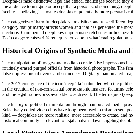
Deepfakes raise distinctive legal and ethical challenges because they 
the audience to imagine or accept that a person said something, deepf
'seeing is believing' — makes deepfakes potentially more persuasive t
The categories of harmful deepfakes are distinct and raise different l
category that primarily affects women and that has generated the most e
elections. Commercial deepfakes impersonate celebrities or business fi
Each category raises different questions about what legal regulation is
Historical Origins of Synthetic Media and
The manipulation of images and media to create false impressions has 
routinely erased purged officials from historical photographs. The fam
false impressions of events and sequences. Digitally manipulated im
The 2017 emergence of the term 'deepfake' coincided with the public d
in the creation of non-consensual pornographic imagery featuring cel
and the legal frameworks available to address it. The term quickly ex
The history of political manipulation through manipulated media prov
Selectively edited video clips have long been used to misrepresent pol
kind — deepfakes are more realistic, more accessible to create, and mo
historical continuity is relevant to legal analysis: laws targeting dee