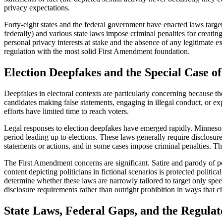
privacy expectations.
Forty-eight states and the federal government have enacted laws tar
federally) and various state laws impose criminal penalties for creati
personal privacy interests at stake and the absence of any legitimate 
regulation with the most solid First Amendment foundation.
Election Deepfakes and the Special Case of
Deepfakes in electoral contexts are particularly concerning because t
candidates making false statements, engaging in illegal conduct, or ex
efforts have limited time to reach voters.
Legal responses to election deepfakes have emerged rapidly. Minnesota
period leading up to elections. These laws generally require disclosur
statements or actions, and in some cases impose criminal penalties. Th
The First Amendment concerns are significant. Satire and parody of po
content depicting politicians in fictional scenarios is protected polit
determine whether these laws are narrowly tailored to target only spee
disclosure requirements rather than outright prohibition in ways that ch
State Laws, Federal Gaps, and the Regula