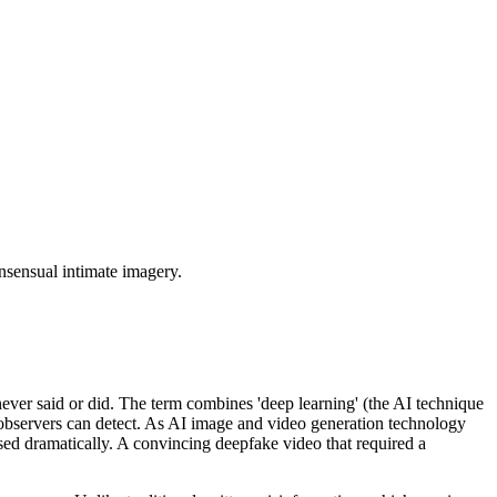
onsensual intimate imagery.
never said or did. The term combines 'deep learning' (the AI technique
d observers can detect. As AI image and video generation technology
ased dramatically. A convincing deepfake video that required a