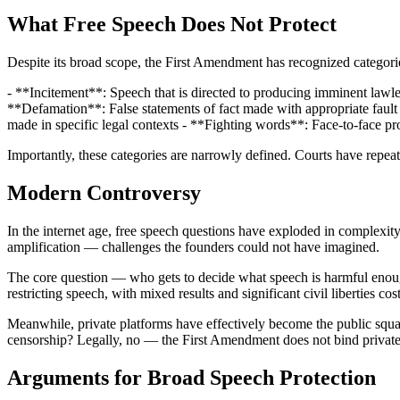
What Free Speech Does Not Protect
Despite its broad scope, the First Amendment has recognized categorie
- **Incitement**: Speech that is directed to producing imminent lawles
**Defamation**: False statements of fact made with appropriate fault t
made in specific legal contexts - **Fighting words**: Face-to-face pro
Importantly, these categories are narrowly defined. Courts have repe
Modern Controversy
In the internet age, free speech questions have exploded in complexi
amplification — challenges the founders could not have imagined.
The core question — who gets to decide what speech is harmful enough 
restricting speech, with mixed results and significant civil liberties cost
Meanwhile, private platforms have effectively become the public squares
censorship? Legally, no — the First Amendment does not bind private
Arguments for Broad Speech Protection