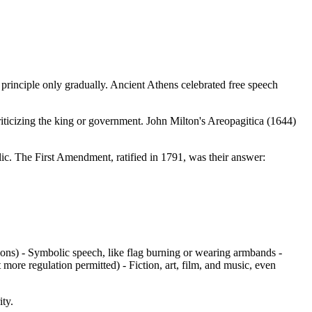
l principle only gradually. Ancient Athens celebrated free speech
criticizing the king or government. John Milton's Areopagitica (1644)
ic. The First Amendment, ratified in 1791, was their answer:
tions) - Symbolic speech, like flag burning or wearing armbands -
re regulation permitted) - Fiction, art, film, and music, even
ity.