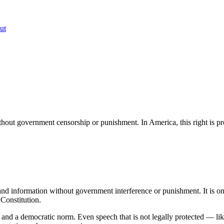
ut
ithout government censorship or punishment. In America, this right is pr
 and information without government interference or punishment. It is on
 Constitution.
lue and a democratic norm. Even speech that is not legally protected — li