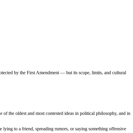
otected by the First Amendment — but its scope, limits, and cultural
e of the oldest and most contested ideas in political philosophy, and in
ke lying to a friend, spreading rumors, or saying something offensive