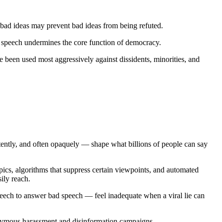
 bad ideas may prevent bad ideas from being refuted.
l speech undermines the core function of democracy.
e been used most aggressively against dissidents, minorities, and
ently, and often opaquely — shape what billions of people can say
cs, algorithms that suppress certain viewpoints, and automated
ily reach.
peech to answer bad speech — feel inadequate when a viral lie can
onymous harassment and disinformation campaigns.