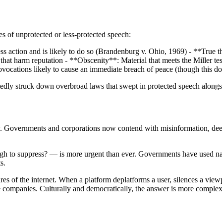
s of unprotected or less-protected speech:
s action and is likely to do so (Brandenburg v. Ohio, 1969) - **True thr
hat harm reputation - **Obscenity**: Material that meets the Miller test
vocations likely to cause an immediate breach of peace (though this doc
atedly struck down overbroad laws that swept in protected speech along
ty. Governments and corporations now contend with misinformation, dee
to suppress? — is more urgent than ever. Governments have used national
s.
 of the internet. When a platform deplatforms a user, silences a viewpoi
 companies. Culturally and democratically, the answer is more complex