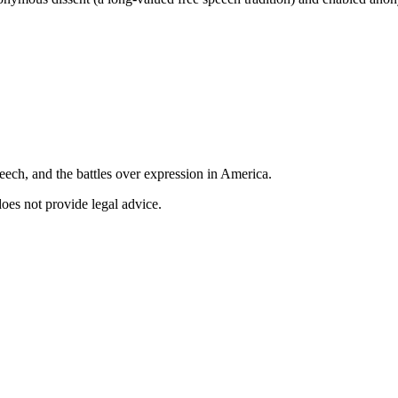
ech, and the battles over expression in America.
does not provide legal advice.