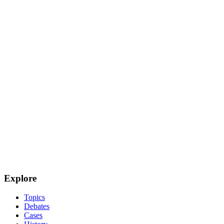
Explore
Topics
Debates
Cases