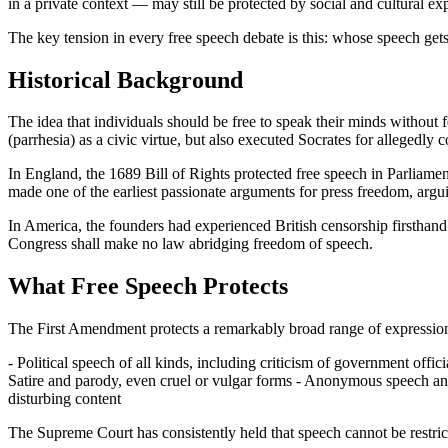
in a private context — may still be protected by social and cultural ex
The key tension in every free speech debate is this: whose speech get
Historical Background
The idea that individuals should be free to speak their minds without f
(parrhesia) as a civic virtue, but also executed Socrates for allegedly 
In England, the 1689 Bill of Rights protected free speech in Parliament
made one of the earliest passionate arguments for press freedom, argu
In America, the founders had experienced British censorship firsthan
Congress shall make no law abridging freedom of speech.
What Free Speech Protects
The First Amendment protects a remarkably broad range of expression
- Political speech of all kinds, including criticism of government off
Satire and parody, even cruel or vulgar forms - Anonymous speech an
disturbing content
The Supreme Court has consistently held that speech cannot be restricte