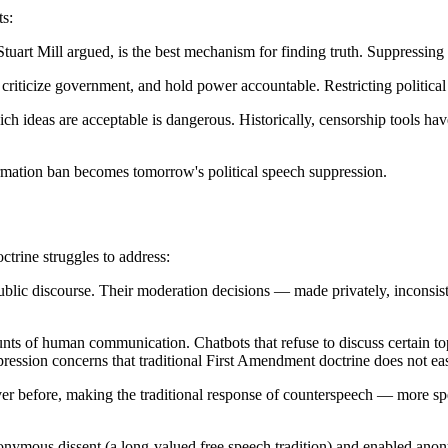
ts:
art Mill argued, is the best mechanism for finding truth. Suppressing
riticize government, and hold power accountable. Restricting politica
h ideas are acceptable is dangerous. Historically, censorship tools hav
rmation ban becomes tomorrow's political speech suppression.
ctrine struggles to address:
lic discourse. Their moderation decisions — made privately, inconsist
of human communication. Chatbots that refuse to discuss certain topi
xpression concerns that traditional First Amendment doctrine does not eas
ver before, making the traditional response of counterspeech — more s
onymous dissent (a long-valued free speech tradition) and enabled an