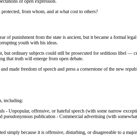
pectations of open expression.
s protected, from whom, and at what cost to others?
ear of punishment from the state is ancient, but it became a formal lega
corrupting youth with his ideas.
, but ordinary subjects could still be prosecuted for seditious libel — 
ing that truth will emerge from open debate.
d and made freedom of speech and press a cornerstone of the new republ
, including:
icials - Unpopular, offensive, or hateful speech (with some narrow excep
d pseudonymous publication - Commercial advertising (with somewhat mo
d simply because it is offensive, disturbing, or disagreeable to a major