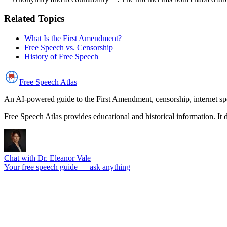
Related Topics
What Is the First Amendment?
Free Speech vs. Censorship
History of Free Speech
Free Speech
Atlas
An AI-powered guide to the First Amendment, censorship, internet spe
Free Speech Atlas provides educational and historical information. It 
Chat with Dr. Eleanor Vale
Your free speech guide — ask anything