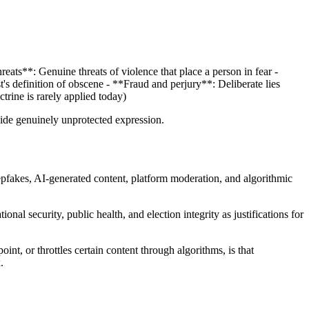
eats**: Genuine threats of violence that place a person in fear -
's definition of obscene - **Fraud and perjury**: Deliberate lies
trine is rarely applied today)
side genuinely unprotected expression.
pfakes, AI-generated content, platform moderation, and algorithmic
 security, public health, and election integrity as justifications for
nt, or throttles certain content through algorithms, is that
.