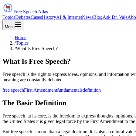
Free Speech
Atlas
Topics
Debates
Cases
History
AI & Internet
News
Blog
Ask Dr. Vale
Abo
Menu
Home
/
Topics
/
What Is Free Speech?
What Is Free Speech?
Free speech is the right to express ideas, opinions, and information w
meaning are constantly debated.
free speech
First Amendment
fundamentals
definition
The Basic Definition
Free speech, at its core, is the freedom to express thoughts, opinions,
the United States it is given legal force by the First Amendment to the
But free speech is more than a legal doctrine. It is also a cultural va