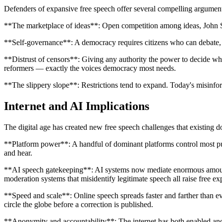
Defenders of expansive free speech offer several compelling argumen
**The marketplace of ideas**: Open competition among ideas, John Stu
**Self-governance**: A democracy requires citizens who can debate, c
**Distrust of censors**: Giving any authority the power to decide whic
reformers — exactly the voices democracy most needs.
**The slippery slope**: Restrictions tend to expand. Today's misinfo
Internet and AI Implications
The digital age has created new free speech challenges that existing do
**Platform power**: A handful of dominant platforms control most pub
and hear.
**AI speech gatekeeping**: AI systems now mediate enormous amounts 
moderation systems that misidentify legitimate speech all raise free e
**Speed and scale**: Online speech spreads faster and farther than e
circle the globe before a correction is published.
**Anonymity and accountability**: The internet has both enabled an