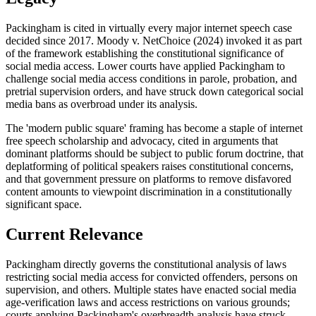
Packingham is cited in virtually every major internet speech case
decided since 2017. Moody v. NetChoice (2024) invoked it as part
of the framework establishing the constitutional significance of
social media access. Lower courts have applied Packingham to
challenge social media access conditions in parole, probation, and
pretrial supervision orders, and have struck down categorical social
media bans as overbroad under its analysis.
The 'modern public square' framing has become a staple of internet
free speech scholarship and advocacy, cited in arguments that
dominant platforms should be subject to public forum doctrine, that
deplatforming of political speakers raises constitutional concerns,
and that government pressure on platforms to remove disfavored
content amounts to viewpoint discrimination in a constitutionally
significant space.
Current Relevance
Packingham directly governs the constitutional analysis of laws
restricting social media access for convicted offenders, persons on
supervision, and others. Multiple states have enacted social media
age-verification laws and access restrictions on various grounds;
courts applying Packingham's overbreadth analysis have struck