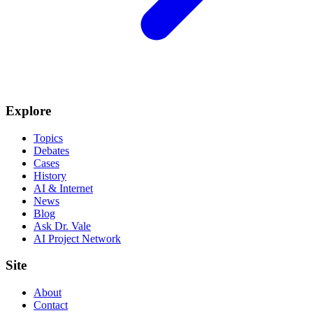
Explore
Topics
Debates
Cases
History
AI & Internet
News
Blog
Ask Dr. Vale
AI Project Network
Site
About
Contact