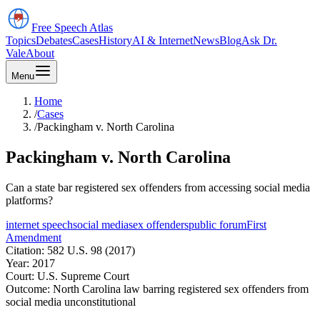
Free Speech
Atlas
Topics
Debates
Cases
History
AI & Internet
News
Blog
Ask Dr.
Vale
About
Menu
Home
/
Cases
/
Packingham v. North Carolina
Packingham v. North Carolina
Can a state bar registered sex offenders from accessing social media
platforms?
internet speech
social media
sex offenders
public forum
First
Amendment
Citation:
582 U.S. 98 (2017)
Year:
2017
Court:
U.S. Supreme Court
Outcome:
North Carolina law barring registered sex offenders from
social media unconstitutional