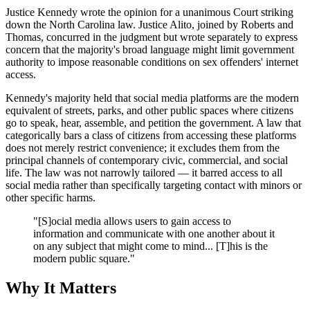
Justice Kennedy wrote the opinion for a unanimous Court striking
down the North Carolina law. Justice Alito, joined by Roberts and
Thomas, concurred in the judgment but wrote separately to express
concern that the majority's broad language might limit government
authority to impose reasonable conditions on sex offenders' internet
access.
Kennedy's majority held that social media platforms are the modern
equivalent of streets, parks, and other public spaces where citizens
go to speak, hear, assemble, and petition the government. A law that
categorically bars a class of citizens from accessing these platforms
does not merely restrict convenience; it excludes them from the
principal channels of contemporary civic, commercial, and social
life. The law was not narrowly tailored — it barred access to all
social media rather than specifically targeting contact with minors or
other specific harms.
"[S]ocial media allows users to gain access to
information and communicate with one another about it
on any subject that might come to mind... [T]his is the
modern public square."
Why It Matters