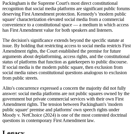
Packingham is the Supreme Court's most direct constitutional
recognition that social media platforms are significant public forums
deserving First Amendment protection. Kennedy's 'modern public
square' characterization elevated social media from a commercial
convenience to a constitutional space — a medium in which access
has First Amendment value for both speakers and listeners.
The decision's significance extends beyond the specific statute at
issue. By holding that restricting access to social media restricts First
Amendment rights, the Court established the premise for future
arguments about deplatforming, access rights, and the constitutional
status of platforms that function as gatekeepers to public discourse.
If social media is the modern public square, then exclusion from
social media raises constitutional questions analogous to exclusion
from public streets.
Alito's concurrence expressed a concern the majority did not fully
answer: social media platforms are not public squares owned by the
government but private commercial services with their own First
Amendment rights. The tension between Packingham's 'modern
public square' premise and platforms' own speech rights under
Moody v. NetChoice (2024) is one of the most contested doctrinal
questions in contemporary First Amendment law.
Legacy