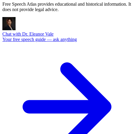
Free Speech Atlas provides educational and historical information. It
does not provide legal advice.
Chat with Dr. Eleanor Vale
Your free speech guide — ask anything