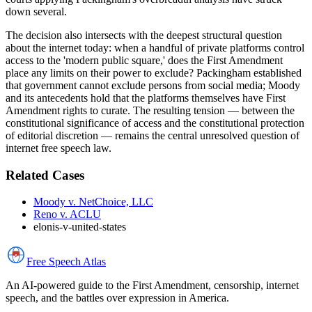
down several.
The decision also intersects with the deepest structural question
about the internet today: when a handful of private platforms control
access to the 'modern public square,' does the First Amendment
place any limits on their power to exclude? Packingham established
that government cannot exclude persons from social media; Moody
and its antecedents hold that the platforms themselves have First
Amendment rights to curate. The resulting tension — between the
constitutional significance of access and the constitutional protection
of editorial discretion — remains the central unresolved question of
internet free speech law.
Related Cases
Moody v. NetChoice, LLC
Reno v. ACLU
elonis-v-united-states
Free Speech
Atlas
An AI-powered guide to the First Amendment, censorship, internet
speech, and the battles over expression in America.