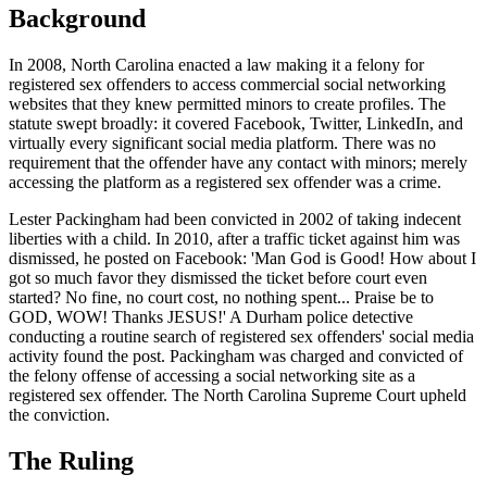
Background
In 2008, North Carolina enacted a law making it a felony for
registered sex offenders to access commercial social networking
websites that they knew permitted minors to create profiles. The
statute swept broadly: it covered Facebook, Twitter, LinkedIn, and
virtually every significant social media platform. There was no
requirement that the offender have any contact with minors; merely
accessing the platform as a registered sex offender was a crime.
Lester Packingham had been convicted in 2002 of taking indecent
liberties with a child. In 2010, after a traffic ticket against him was
dismissed, he posted on Facebook: 'Man God is Good! How about I
got so much favor they dismissed the ticket before court even
started? No fine, no court cost, no nothing spent... Praise be to
GOD, WOW! Thanks JESUS!' A Durham police detective
conducting a routine search of registered sex offenders' social media
activity found the post. Packingham was charged and convicted of
the felony offense of accessing a social networking site as a
registered sex offender. The North Carolina Supreme Court upheld
the conviction.
The Ruling