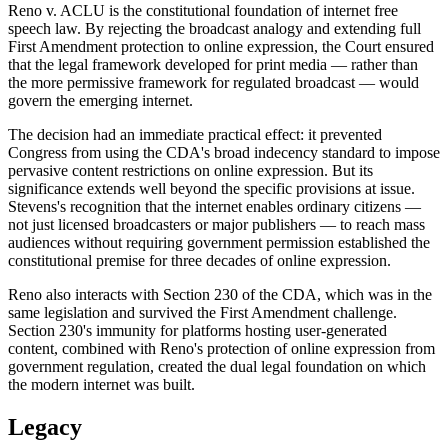
Reno v. ACLU is the constitutional foundation of internet free
speech law. By rejecting the broadcast analogy and extending full
First Amendment protection to online expression, the Court ensured
that the legal framework developed for print media — rather than
the more permissive framework for regulated broadcast — would
govern the emerging internet.
The decision had an immediate practical effect: it prevented
Congress from using the CDA's broad indecency standard to impose
pervasive content restrictions on online expression. But its
significance extends well beyond the specific provisions at issue.
Stevens's recognition that the internet enables ordinary citizens —
not just licensed broadcasters or major publishers — to reach mass
audiences without requiring government permission established the
constitutional premise for three decades of online expression.
Reno also interacts with Section 230 of the CDA, which was in the
same legislation and survived the First Amendment challenge.
Section 230's immunity for platforms hosting user-generated
content, combined with Reno's protection of online expression from
government regulation, created the dual legal foundation on which
the modern internet was built.
Legacy