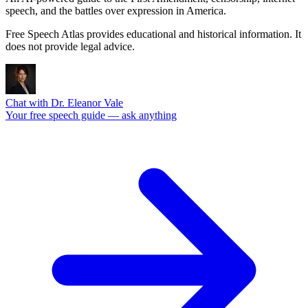
speech, and the battles over expression in America.
Free Speech Atlas provides educational and historical information. It
does not provide legal advice.
Chat with Dr. Eleanor Vale
Your free speech guide — ask anything