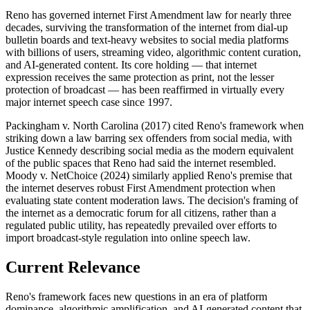
Reno has governed internet First Amendment law for nearly three
decades, surviving the transformation of the internet from dial-up
bulletin boards and text-heavy websites to social media platforms
with billions of users, streaming video, algorithmic content curation,
and AI-generated content. Its core holding — that internet
expression receives the same protection as print, not the lesser
protection of broadcast — has been reaffirmed in virtually every
major internet speech case since 1997.
Packingham v. North Carolina (2017) cited Reno's framework when
striking down a law barring sex offenders from social media, with
Justice Kennedy describing social media as the modern equivalent
of the public spaces that Reno had said the internet resembled.
Moody v. NetChoice (2024) similarly applied Reno's premise that
the internet deserves robust First Amendment protection when
evaluating state content moderation laws. The decision's framing of
the internet as a democratic forum for all citizens, rather than a
regulated public utility, has repeatedly prevailed over efforts to
import broadcast-style regulation into online speech law.
Current Relevance
Reno's framework faces new questions in an era of platform
dominance, algorithmic amplification, and AI-generated content that