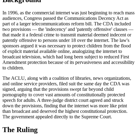
In 1996, as the commercial internet was just beginning to reach mass
audiences, Congress passed the Communications Decency Act as
part of a larger telecommunications reform bill. The CDA included
two provisions — the 'indecency' and 'patently offensive' clauses —
that made it a federal crime to transmit material deemed indecent or
patently offensive to persons under 18 over the internet. The law's
sponsors argued it was necessary to protect children from the flood
of explicit material available online, analogizing the internet to
broadcast television, which had long been subject to reduced First
Amendment protection because of its pervasiveness and accessibility
to children.
The ACLU, along with a coalition of libraries, news organizations,
and online service providers, filed suit the same day the CDA was
signed, arguing that the provisions swept far beyond child
pornography to cover vast amounts of constitutionally protected
speech for adults. A three-judge district court agreed and struck
down the provisions, finding that the internet was more like print
than broadcast and deserved the highest constitutional protection.
The government appealed directly to the Supreme Court.
The Ruling