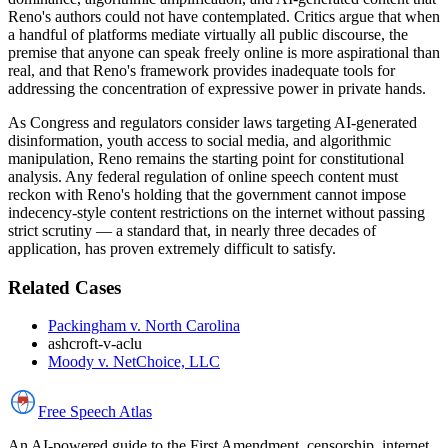
Reno's authors could not have contemplated. Critics argue that when
a handful of platforms mediate virtually all public discourse, the
premise that anyone can speak freely online is more aspirational than
real, and that Reno's framework provides inadequate tools for
addressing the concentration of expressive power in private hands.
As Congress and regulators consider laws targeting AI-generated
disinformation, youth access to social media, and algorithmic
manipulation, Reno remains the starting point for constitutional
analysis. Any federal regulation of online speech content must
reckon with Reno's holding that the government cannot impose
indecency-style content restrictions on the internet without passing
strict scrutiny — a standard that, in nearly three decades of
application, has proven extremely difficult to satisfy.
Related Cases
Packingham v. North Carolina
ashcroft-v-aclu
Moody v. NetChoice, LLC
Free Speech
Atlas
An AI-powered guide to the First Amendment, censorship, internet