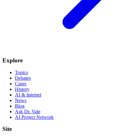
Explore
Topics
Debates
Cases
History
AI & Internet
News
Blog
Ask Dr. Vale
AI Project Network
Site