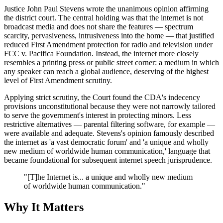
Justice John Paul Stevens wrote the unanimous opinion affirming
the district court. The central holding was that the internet is not
broadcast media and does not share the features — spectrum
scarcity, pervasiveness, intrusiveness into the home — that justified
reduced First Amendment protection for radio and television under
FCC v. Pacifica Foundation. Instead, the internet more closely
resembles a printing press or public street corner: a medium in which
any speaker can reach a global audience, deserving of the highest
level of First Amendment scrutiny.
Applying strict scrutiny, the Court found the CDA's indecency
provisions unconstitutional because they were not narrowly tailored
to serve the government's interest in protecting minors. Less
restrictive alternatives — parental filtering software, for example —
were available and adequate. Stevens's opinion famously described
the internet as 'a vast democratic forum' and 'a unique and wholly
new medium of worldwide human communication,' language that
became foundational for subsequent internet speech jurisprudence.
"[T]he Internet is... a unique and wholly new medium
of worldwide human communication."
Why It Matters