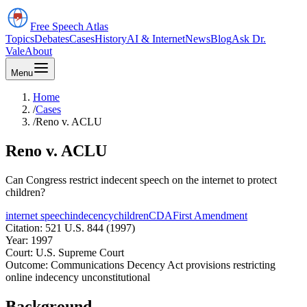
Free Speech
Atlas
Topics
Debates
Cases
History
AI & Internet
News
Blog
Ask Dr.
Vale
About
Menu
Home
/
Cases
/
Reno v. ACLU
Reno v. ACLU
Can Congress restrict indecent speech on the internet to protect
children?
internet speech
indecency
children
CDA
First Amendment
Citation:
521 U.S. 844 (1997)
Year:
1997
Court:
U.S. Supreme Court
Outcome:
Communications Decency Act provisions restricting
online indecency unconstitutional
Background