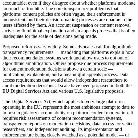
accountable, even if they disagree about whether platforms moderate
too much or too little. The core transparency problem is that
platforms' content policies are often vague, their enforcement is
inconsistent, and their decision-making processes are opaque to the
users affected by them. An account suspension or content removal
arrives with minimal explanation and an appeals process that is often
inadequate for the scale of decisions being made.
Proposed reforms vary widely. Some advocates call for algorithmic
transparency requirements — mandating that platforms explain how
their recommendation systems work and allow users to opt out of
algorithmic amplification. Others propose due process requirements
for content moderation decisions above a certain scale —
notification, explanation, and a meaningful appeals process. Data
access requirements that would allow independent researchers to
audit moderation decisions at scale have been proposed in both the
EU Digital Services Act and various U.S. legislative proposals.
The Digital Services Act, which applies to very large platforms
operating in the EU, represents the most ambitious attempt to date to
impose regulatory accountability on platform content moderation. It
requires risk assessments of content recommendation systems,
transparency reports on moderation decisions, data access for vetted
researchers, and independent auditing. Its implementation and
enforcement are being closely watched as a potential model — or