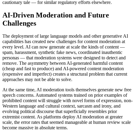
cautionary tale — for similar regulatory efforts elsewhere.
AI-Driven Moderation and Future
Challenges
The deployment of large language models and other generative AI
capabilities has created new challenges for content moderation at
every level. AI can now generate at scale the kinds of content —
spam, harassment, synthetic fake news, coordinated inauthentic
personas — that moderation systems were designed to detect and
remove. The asymmetry between AI-generated harmful content
(cheap and fast to produce) and AI-powered content moderation
(expensive and imperfect) creates a structural problem that current
approaches may not be able to solve.
At the same time, AI moderation tools themselves generate new free
speech concerns. Automated systems trained on prior examples of
prohibited content will struggle with novel forms of expression, non-
Western language and cultural context, sarcasm and irony, and
evolving political discourse that superficially resembles prior
extremist content. As platforms deploy AI moderation at greater
scale, the error rates that seemed manageable at human review scale
become massive in absolute terms.