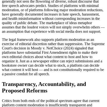
generally not seen the flowering of diverse, robust discourse that
free speech advocates predict. Studies of platforms with minimal
moderation, or of platforms following major moderation reductions,
have generally documented increases in hate speech, harassment,
and health misinformation without corresponding increases in the
quality of public debate. The marketplace of ideas metaphor
assumes that the loudest voices will not simply overwhelm others —
an assumption that experience with social media does not support.
The legal framework also supports platform moderation as an
exercise of editorial discretion rather than suppression. The Supreme
Court's decision in Moody v. NetChoice (2024) signaled that
platforms have substantial First Amendment rights to make their
own editorial choices about what content to host and how to
organize it. Just as a newspaper editor can reject submissions and a
bookstore owner can decide what to stock, a platform can decide
what content it will host — and is not constitutionally required to be
a passive conduit for all speech.
Transparency, Accountability, and
Proposed Reforms
Critics from both ends of the political spectrum agree that current
platform content moderation is insufficiently transparent and