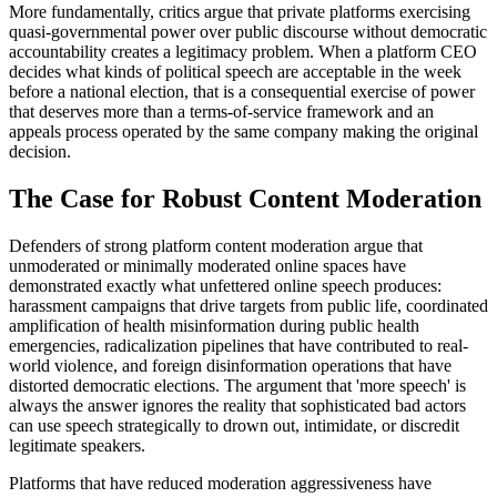
More fundamentally, critics argue that private platforms exercising
quasi-governmental power over public discourse without democratic
accountability creates a legitimacy problem. When a platform CEO
decides what kinds of political speech are acceptable in the week
before a national election, that is a consequential exercise of power
that deserves more than a terms-of-service framework and an
appeals process operated by the same company making the original
decision.
The Case for Robust Content Moderation
Defenders of strong platform content moderation argue that
unmoderated or minimally moderated online spaces have
demonstrated exactly what unfettered online speech produces:
harassment campaigns that drive targets from public life, coordinated
amplification of health misinformation during public health
emergencies, radicalization pipelines that have contributed to real-
world violence, and foreign disinformation operations that have
distorted democratic elections. The argument that 'more speech' is
always the answer ignores the reality that sophisticated bad actors
can use speech strategically to drown out, intimidate, or discredit
legitimate speakers.
Platforms that have reduced moderation aggressiveness have