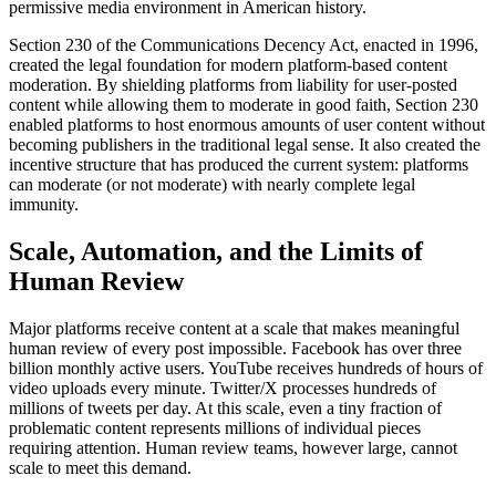
permissive media environment in American history.
Section 230 of the Communications Decency Act, enacted in 1996,
created the legal foundation for modern platform-based content
moderation. By shielding platforms from liability for user-posted
content while allowing them to moderate in good faith, Section 230
enabled platforms to host enormous amounts of user content without
becoming publishers in the traditional legal sense. It also created the
incentive structure that has produced the current system: platforms
can moderate (or not moderate) with nearly complete legal
immunity.
Scale, Automation, and the Limits of
Human Review
Major platforms receive content at a scale that makes meaningful
human review of every post impossible. Facebook has over three
billion monthly active users. YouTube receives hundreds of hours of
video uploads every minute. Twitter/X processes hundreds of
millions of tweets per day. At this scale, even a tiny fraction of
problematic content represents millions of individual pieces
requiring attention. Human review teams, however large, cannot
scale to meet this demand.