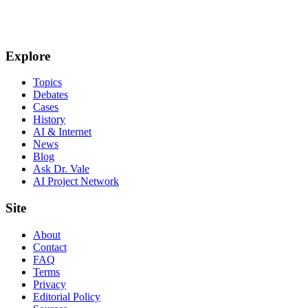
Explore
Topics
Debates
Cases
History
AI & Internet
News
Blog
Ask Dr. Vale
AI Project Network
Site
About
Contact
FAQ
Terms
Privacy
Editorial Policy