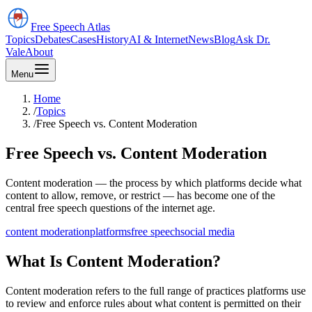
Free Speech
Atlas
Topics
Debates
Cases
History
AI & Internet
News
Blog
Ask Dr.
Vale
About
Menu
Home
/
Topics
/
Free Speech vs. Content Moderation
Free Speech vs. Content Moderation
Content moderation — the process by which platforms decide what
content to allow, remove, or restrict — has become one of the
central free speech questions of the internet age.
content moderation
platforms
free speech
social media
What Is Content Moderation?
Content moderation refers to the full range of practices platforms use
to review and enforce rules about what content is permitted on their