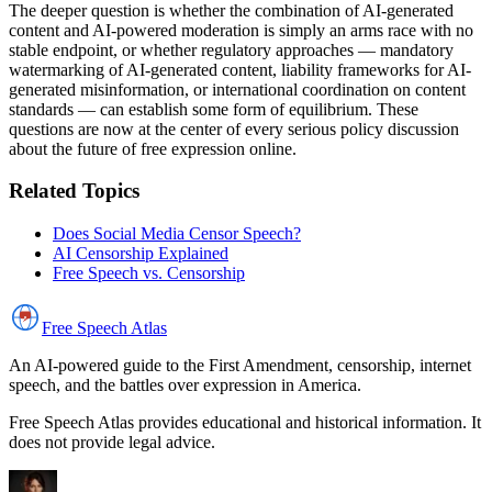
The deeper question is whether the combination of AI-generated
content and AI-powered moderation is simply an arms race with no
stable endpoint, or whether regulatory approaches — mandatory
watermarking of AI-generated content, liability frameworks for AI-
generated misinformation, or international coordination on content
standards — can establish some form of equilibrium. These
questions are now at the center of every serious policy discussion
about the future of free expression online.
Related Topics
Does Social Media Censor Speech?
AI Censorship Explained
Free Speech vs. Censorship
Free Speech
Atlas
An AI-powered guide to the First Amendment, censorship, internet
speech, and the battles over expression in America.
Free Speech Atlas provides educational and historical information. It
does not provide legal advice.