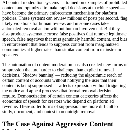
AI content moderation systems — trained on examples of prohibited
content and optimized to make rapid decisions at machine speed —
have become the primary enforcement mechanism for platform
policies. These systems can review millions of posts per second, flag
likely violations for human review, and in some cases take
automated removal action without human involvement. But they
also produce systematic errors: false positives that remove legitimate
speech, false negatives that miss genuinely harmful content, and bias
in enforcement that tends to suppress content from marginalized
communities at higher rates than similar content from mainstream
speakers.
The automation of content moderation has also created new forms of
suppression that are harder to challenge than explicit removal
decisions. 'Shadow banning' — reducing the algorithmic reach of
certain content or accounts without notifying the user that their
content is being suppressed — affects expression without triggering
the notice and appeal processes that formal removal decisions
require. Demonetization of certain content categories affects the
economics of speech for creators who depend on platform ad
revenue. These softer forms of suppression are more difficult to
study, document, and contest than outright removal.
The Case Against Aggressive Content