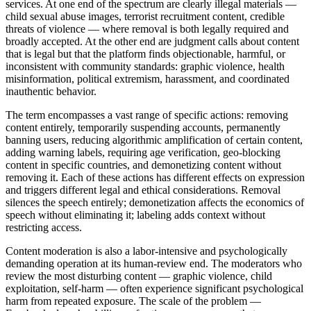
services. At one end of the spectrum are clearly illegal materials —
child sexual abuse images, terrorist recruitment content, credible
threats of violence — where removal is both legally required and
broadly accepted. At the other end are judgment calls about content
that is legal but that the platform finds objectionable, harmful, or
inconsistent with community standards: graphic violence, health
misinformation, political extremism, harassment, and coordinated
inauthentic behavior.
The term encompasses a vast range of specific actions: removing
content entirely, temporarily suspending accounts, permanently
banning users, reducing algorithmic amplification of certain content,
adding warning labels, requiring age verification, geo-blocking
content in specific countries, and demonetizing content without
removing it. Each of these actions has different effects on expression
and triggers different legal and ethical considerations. Removal
silences the speech entirely; demonetization affects the economics of
speech without eliminating it; labeling adds context without
restricting access.
Content moderation is also a labor-intensive and psychologically
demanding operation at its human-review end. The moderators who
review the most disturbing content — graphic violence, child
exploitation, self-harm — often experience significant psychological
harm from repeated exposure. The scale of the problem —