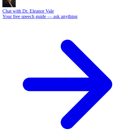
Chat with Dr. Eleanor Vale
Your free speech guide — ask anything