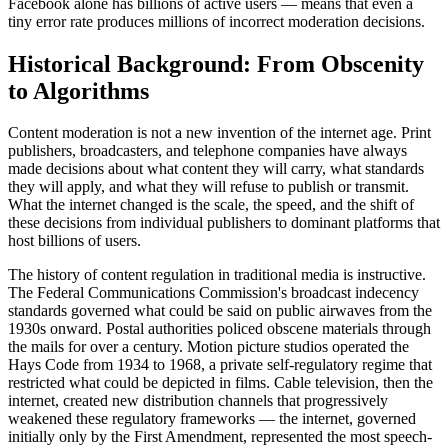
Facebook alone has billions of active users — means that even a
tiny error rate produces millions of incorrect moderation decisions.
Historical Background: From Obscenity
to Algorithms
Content moderation is not a new invention of the internet age. Print
publishers, broadcasters, and telephone companies have always
made decisions about what content they will carry, what standards
they will apply, and what they will refuse to publish or transmit.
What the internet changed is the scale, the speed, and the shift of
these decisions from individual publishers to dominant platforms that
host billions of users.
The history of content regulation in traditional media is instructive.
The Federal Communications Commission's broadcast indecency
standards governed what could be said on public airwaves from the
1930s onward. Postal authorities policed obscene materials through
the mails for over a century. Motion picture studios operated the
Hays Code from 1934 to 1968, a private self-regulatory regime that
restricted what could be depicted in films. Cable television, then the
internet, created new distribution channels that progressively
weakened these regulatory frameworks — the internet, governed
initially only by the First Amendment, represented the most speech-