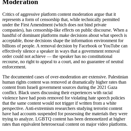
Moderation
Critics of aggressive platform content moderation argue that it
represents a form of censorship that, while technically permitted
under the First Amendment (which does not bind private
companies), has censorship-like effects on public discourse. When a
handful of dominant platforms make decisions about what speech is
acceptable, those decisions shape the information environment for
billions of people. A removal decision by Facebook or YouTube can
effectively silence a speaker in ways that a government removal
order could not achieve — the speaker has no constitutional
recourse, no right to appeal to a court, and no guarantee of neutral
enforcement.
The documented cases of over-moderation are extensive. Palestinian
human rights content was removed at dramatically higher rates than
content from Israeli government sources during the 2021 Gaza
conflict. Black users discussing their experiences with racial
violence have had posts removed for violating hate speech policies
that the same content would not trigger if written from a white
perspective. Anti-extremism researchers studying terrorist content
have had accounts suspended for possessing the materials they were
trying to analyze. LGBTQ content has been demonetized at higher
rates than equivalent heterosexual content on major video platforms.