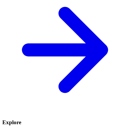
Explore