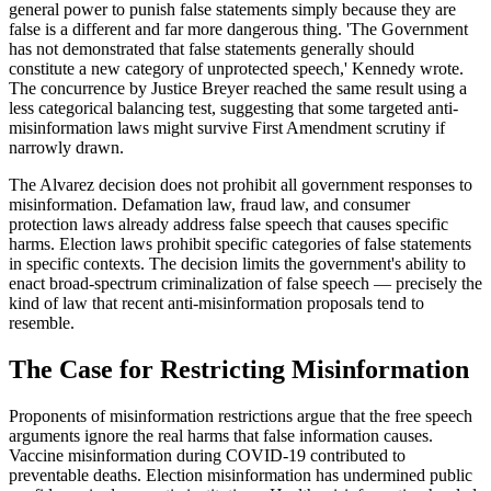
general power to punish false statements simply because they are
false is a different and far more dangerous thing. 'The Government
has not demonstrated that false statements generally should
constitute a new category of unprotected speech,' Kennedy wrote.
The concurrence by Justice Breyer reached the same result using a
less categorical balancing test, suggesting that some targeted anti-
misinformation laws might survive First Amendment scrutiny if
narrowly drawn.
The Alvarez decision does not prohibit all government responses to
misinformation. Defamation law, fraud law, and consumer
protection laws already address false speech that causes specific
harms. Election laws prohibit specific categories of false statements
in specific contexts. The decision limits the government's ability to
enact broad-spectrum criminalization of false speech — precisely the
kind of law that recent anti-misinformation proposals tend to
resemble.
The Case for Restricting Misinformation
Proponents of misinformation restrictions argue that the free speech
arguments ignore the real harms that false information causes.
Vaccine misinformation during COVID-19 contributed to
preventable deaths. Election misinformation has undermined public