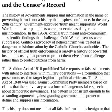
and the Censor's Record
The history of governments suppressing information in the name of
preventing harm is not a history that inspires confidence. In the early
20th century, government-approved 'truth' meant supporting World
War I — anti-war pamphlets were prosecuted as dangerous
misinformation. In the 1950s, official truth meant anti-communism
— scientific findings that challenged Cold War consensus were
suppressed. Galileo's advocacy of heliocentrism was treated as
dangerous misinformation by the Catholic Church's authorities. The
history of official truth enforcement is largely a history of powerful
institutions using that power to protect themselves from challenge
rather than to protect citizens from harm.
The Sedition Act of 1918 prohibited 'false reports or false statements
with intent to interfere' with military operations — a formulation that
prosecutors used to target legitimate political criticism. The Smith
Act of 1940 was used against Communist Party members based on
claims that their advocacy was a form of dangerous false speech
about democratic governance. The pattern is consistent enough to be
a standing argument against granting government the power to
define and suppress misinformation.
This history does not mean that all false information is benign or that