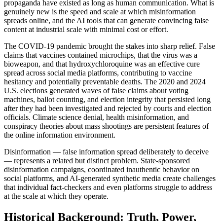
propaganda have existed as long as human communication. What is
genuinely new is the speed and scale at which misinformation
spreads online, and the AI tools that can generate convincing false
content at industrial scale with minimal cost or effort.
The COVID-19 pandemic brought the stakes into sharp relief. False
claims that vaccines contained microchips, that the virus was a
bioweapon, and that hydroxychloroquine was an effective cure
spread across social media platforms, contributing to vaccine
hesitancy and potentially preventable deaths. The 2020 and 2024
U.S. elections generated waves of false claims about voting
machines, ballot counting, and election integrity that persisted long
after they had been investigated and rejected by courts and election
officials. Climate science denial, health misinformation, and
conspiracy theories about mass shootings are persistent features of
the online information environment.
Disinformation — false information spread deliberately to deceive
— represents a related but distinct problem. State-sponsored
disinformation campaigns, coordinated inauthentic behavior on
social platforms, and AI-generated synthetic media create challenges
that individual fact-checkers and even platforms struggle to address
at the scale at which they operate.
Historical Background: Truth, Power,