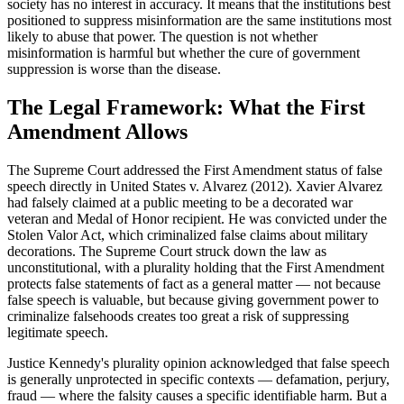
society has no interest in accuracy. It means that the institutions best
positioned to suppress misinformation are the same institutions most
likely to abuse that power. The question is not whether
misinformation is harmful but whether the cure of government
suppression is worse than the disease.
The Legal Framework: What the First
Amendment Allows
The Supreme Court addressed the First Amendment status of false
speech directly in United States v. Alvarez (2012). Xavier Alvarez
had falsely claimed at a public meeting to be a decorated war
veteran and Medal of Honor recipient. He was convicted under the
Stolen Valor Act, which criminalized false claims about military
decorations. The Supreme Court struck down the law as
unconstitutional, with a plurality holding that the First Amendment
protects false statements of fact as a general matter — not because
false speech is valuable, but because giving government power to
criminalize falsehoods creates too great a risk of suppressing
legitimate speech.
Justice Kennedy's plurality opinion acknowledged that false speech
is generally unprotected in specific contexts — defamation, perjury,
fraud — where the falsity causes a specific identifiable harm. But a