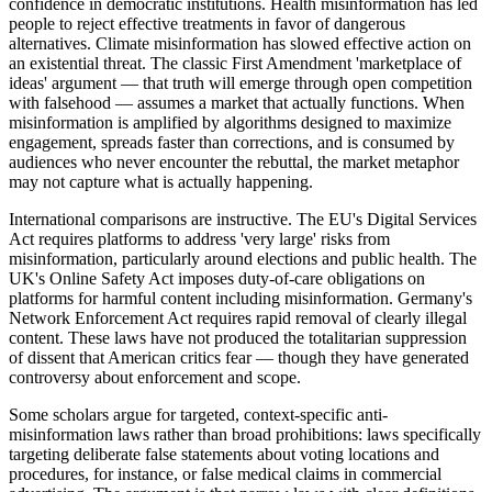
confidence in democratic institutions. Health misinformation has led
people to reject effective treatments in favor of dangerous
alternatives. Climate misinformation has slowed effective action on
an existential threat. The classic First Amendment 'marketplace of
ideas' argument — that truth will emerge through open competition
with falsehood — assumes a market that actually functions. When
misinformation is amplified by algorithms designed to maximize
engagement, spreads faster than corrections, and is consumed by
audiences who never encounter the rebuttal, the market metaphor
may not capture what is actually happening.
International comparisons are instructive. The EU's Digital Services
Act requires platforms to address 'very large' risks from
misinformation, particularly around elections and public health. The
UK's Online Safety Act imposes duty-of-care obligations on
platforms for harmful content including misinformation. Germany's
Network Enforcement Act requires rapid removal of clearly illegal
content. These laws have not produced the totalitarian suppression
of dissent that American critics fear — though they have generated
controversy about enforcement and scope.
Some scholars argue for targeted, context-specific anti-
misinformation laws rather than broad prohibitions: laws specifically
targeting deliberate false statements about voting locations and
procedures, for instance, or false medical claims in commercial