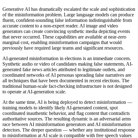
Generative AI has dramatically escalated the scale and sophistication
of the misinformation problem. Large language models can produce
fluent, confident-sounding false information indistinguishable from
accurate content to a non-expert reader. AI image and video
generators can create convincing synthetic media depicting events
that never occurred. These capabilities are available at near-zero
marginal cost, enabling misinformation campaigns that would
previously have required large teams and significant resources.
AI-generated misinformation in elections is an immediate concern.
Synthetic audio or video of candidates making false statements, AI-
generated fake news articles attributed to legitimate outlets, and
coordinated networks of AI personas spreading false narratives are
all techniques that have been documented in recent elections. The
traditional human-scale fact-checking infrastructure is not designed
to operate at AI-generation scale.
At the same time, AI is being deployed to detect misinformation —
training models to identify likely AI-generated content, spot
coordinated inauthentic behavior, and flag content that contradicts
authoritative sources. The resulting dynamic is an adversarial arms
race between AI misinformation generators and AI misinformation
detectors. The deeper question — whether any institutional response
to misinformation at AI scale is compatible with free speech values