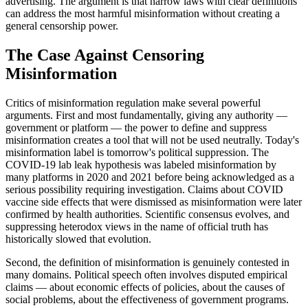
advertising. The argument is that narrow laws with clear definitions
can address the most harmful misinformation without creating a
general censorship power.
The Case Against Censoring
Misinformation
Critics of misinformation regulation make several powerful
arguments. First and most fundamentally, giving any authority —
government or platform — the power to define and suppress
misinformation creates a tool that will not be used neutrally. Today's
misinformation label is tomorrow's political suppression. The
COVID-19 lab leak hypothesis was labeled misinformation by
many platforms in 2020 and 2021 before being acknowledged as a
serious possibility requiring investigation. Claims about COVID
vaccine side effects that were dismissed as misinformation were later
confirmed by health authorities. Scientific consensus evolves, and
suppressing heterodox views in the name of official truth has
historically slowed that evolution.
Second, the definition of misinformation is genuinely contested in
many domains. Political speech often involves disputed empirical
claims — about economic effects of policies, about the causes of
social problems, about the effectiveness of government programs.