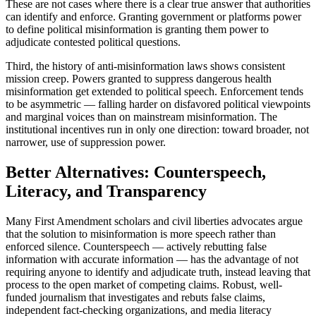
These are not cases where there is a clear true answer that authorities
can identify and enforce. Granting government or platforms power
to define political misinformation is granting them power to
adjudicate contested political questions.
Third, the history of anti-misinformation laws shows consistent
mission creep. Powers granted to suppress dangerous health
misinformation get extended to political speech. Enforcement tends
to be asymmetric — falling harder on disfavored political viewpoints
and marginal voices than on mainstream misinformation. The
institutional incentives run in only one direction: toward broader, not
narrower, use of suppression power.
Better Alternatives: Counterspeech,
Literacy, and Transparency
Many First Amendment scholars and civil liberties advocates argue
that the solution to misinformation is more speech rather than
enforced silence. Counterspeech — actively rebutting false
information with accurate information — has the advantage of not
requiring anyone to identify and adjudicate truth, instead leaving that
process to the open market of competing claims. Robust, well-
funded journalism that investigates and rebuts false claims,
independent fact-checking organizations, and media literacy