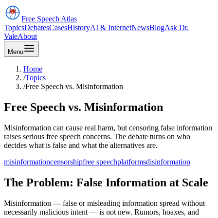
Free Speech
Atlas
Topics
Debates
Cases
History
AI & Internet
News
Blog
Ask Dr.
Vale
About
Menu
Home
/
Topics
/
Free Speech vs. Misinformation
Free Speech vs. Misinformation
Misinformation can cause real harm, but censoring false information
raises serious free speech concerns. The debate turns on who
decides what is false and what the alternatives are.
misinformation
censorship
free speech
platforms
disinformation
The Problem: False Information at Scale
Misinformation — false or misleading information spread without
necessarily malicious intent — is not new. Rumors, hoaxes, and