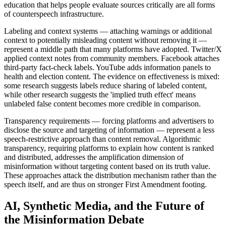
education that helps people evaluate sources critically are all forms
of counterspeech infrastructure.
Labeling and context systems — attaching warnings or additional
context to potentially misleading content without removing it —
represent a middle path that many platforms have adopted. Twitter/X
applied context notes from community members. Facebook attaches
third-party fact-check labels. YouTube adds information panels to
health and election content. The evidence on effectiveness is mixed:
some research suggests labels reduce sharing of labeled content,
while other research suggests the 'implied truth effect' means
unlabeled false content becomes more credible in comparison.
Transparency requirements — forcing platforms and advertisers to
disclose the source and targeting of information — represent a less
speech-restrictive approach than content removal. Algorithmic
transparency, requiring platforms to explain how content is ranked
and distributed, addresses the amplification dimension of
misinformation without targeting content based on its truth value.
These approaches attack the distribution mechanism rather than the
speech itself, and are thus on stronger First Amendment footing.
AI, Synthetic Media, and the Future of
the Misinformation Debate