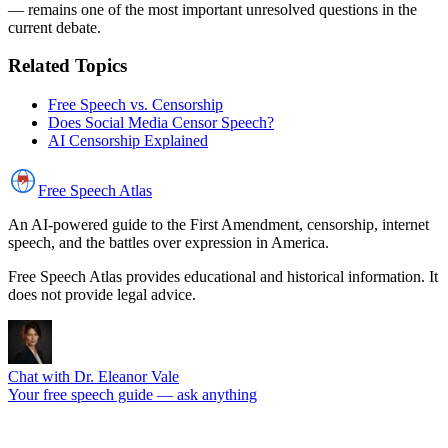
— remains one of the most important unresolved questions in the
current debate.
Related Topics
Free Speech vs. Censorship
Does Social Media Censor Speech?
AI Censorship Explained
Free Speech
Atlas
An AI-powered guide to the First Amendment, censorship, internet
speech, and the battles over expression in America.
Free Speech Atlas provides educational and historical information. It
does not provide legal advice.
Chat with Dr. Eleanor Vale
Your free speech guide — ask anything