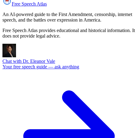
Free Speech
Atlas
An AI-powered guide to the First Amendment, censorship, internet
speech, and the battles over expression in America.
Free Speech Atlas provides educational and historical information. It
does not provide legal advice.
Chat with Dr. Eleanor Vale
Your free speech guide — ask anything