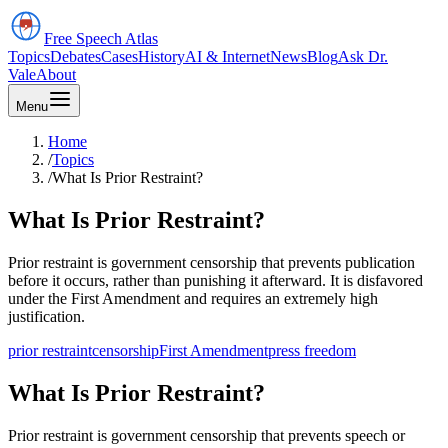
Free Speech
Atlas
Topics
Debates
Cases
History
AI & Internet
News
Blog
Ask Dr.
Vale
About
Menu
Home
/
Topics
/
What Is Prior Restraint?
What Is Prior Restraint?
Prior restraint is government censorship that prevents publication
before it occurs, rather than punishing it afterward. It is disfavored
under the First Amendment and requires an extremely high
justification.
prior restraint
censorship
First Amendment
press freedom
What Is Prior Restraint?
Prior restraint is government censorship that prevents speech or