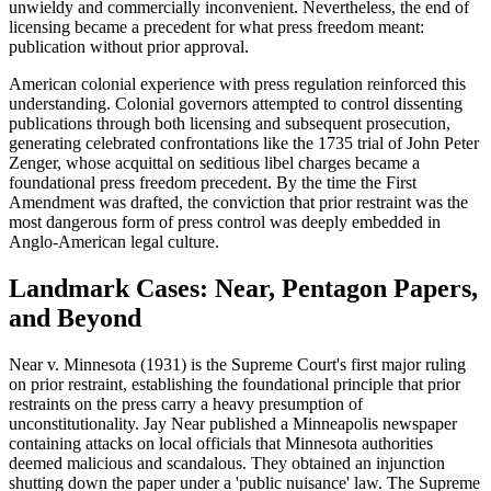
unwieldy and commercially inconvenient. Nevertheless, the end of
licensing became a precedent for what press freedom meant:
publication without prior approval.
American colonial experience with press regulation reinforced this
understanding. Colonial governors attempted to control dissenting
publications through both licensing and subsequent prosecution,
generating celebrated confrontations like the 1735 trial of John Peter
Zenger, whose acquittal on seditious libel charges became a
foundational press freedom precedent. By the time the First
Amendment was drafted, the conviction that prior restraint was the
most dangerous form of press control was deeply embedded in
Anglo-American legal culture.
Landmark Cases: Near, Pentagon Papers,
and Beyond
Near v. Minnesota (1931) is the Supreme Court's first major ruling
on prior restraint, establishing the foundational principle that prior
restraints on the press carry a heavy presumption of
unconstitutionality. Jay Near published a Minneapolis newspaper
containing attacks on local officials that Minnesota authorities
deemed malicious and scandalous. They obtained an injunction
shutting down the paper under a 'public nuisance' law. The Supreme