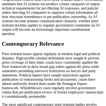
mandates that AI systems not produce certain categories of output,
technical requirements for pre-filtering AI responses, and judicial
orders directing AI companies to suppress certain information all
bear structural resemblance to pre-publication censorship. As AI
systems become primary communication channels, whether prior
restraint doctrine applies to regulate government constraints on AI
output will become an increasingly important constitutional
question.
Contemporary Relevance
Prior restraint issues appear regularly in modern legal and political
disputes. High-profile criminal defendants have sought to prevent
press coverage of their trials; courts have consistently applied the
Near framework to deny broad gag orders against the press while
sometimes permitting narrower restrictions on lawyer and party
statements. Political figures have sought injunctions against
publication of embarrassing books and documents; courts have
almost uniformly denied them under the Pentagon Papers
framework. Whistleblower cases regularly involve government
claims that pre-publication review of former employees' manuscripts
is constitutionally permissible.
The most significant contemporary prior restraint battles involve