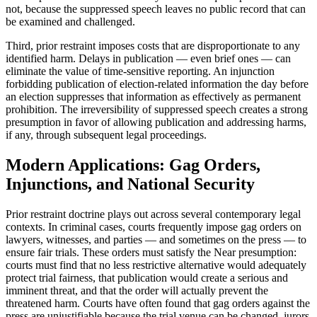
not, because the suppressed speech leaves no public record that can
be examined and challenged.
Third, prior restraint imposes costs that are disproportionate to any
identified harm. Delays in publication — even brief ones — can
eliminate the value of time-sensitive reporting. An injunction
forbidding publication of election-related information the day before
an election suppresses that information as effectively as permanent
prohibition. The irreversibility of suppressed speech creates a strong
presumption in favor of allowing publication and addressing harms,
if any, through subsequent legal proceedings.
Modern Applications: Gag Orders,
Injunctions, and National Security
Prior restraint doctrine plays out across several contemporary legal
contexts. In criminal cases, courts frequently impose gag orders on
lawyers, witnesses, and parties — and sometimes on the press — to
ensure fair trials. These orders must satisfy the Near presumption:
courts must find that no less restrictive alternative would adequately
protect trial fairness, that publication would create a serious and
imminent threat, and that the order will actually prevent the
threatened harm. Courts have often found that gag orders against the
press are unjustifiable because the trial venue can be changed, jurors