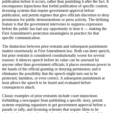
publication before it occurs, rather than punishing it after the fact. It
encompasses injunctions that forbid publication of specific content,
licensing systems that require government approval before
publication, and permit regimes that give officials discretion to deny
permission for public demonstrations or press activity. The defining
feature is that the government intervenes to suppress expression
before the public has had any opportunity to hear it — making the
First Amendment's protection meaningless in practice for that
specific communication.
The distinction between prior restraint and subsequent punishment
matters enormously in First Amendment law. Both can deter speech,
but prior restraint is considered constitutionally worse for several
reasons: it silences speech before its value can be assessed by
anyone other than government officials; it places enormous power in
the hands of the official granting or denying permission; and it
eliminates the possibility that the speech might turn out to be
protected, harmless, or even correct. A subsequent punishment at
least allows the speech to be heard and evaluated before
consequences attach.
Classic examples of prior restraints include court injunctions
forbidding a newspaper from publishing a specific story, permit
systems requiring organizers to get government approval before a
parade or rally, and licensing schemes that require films to be