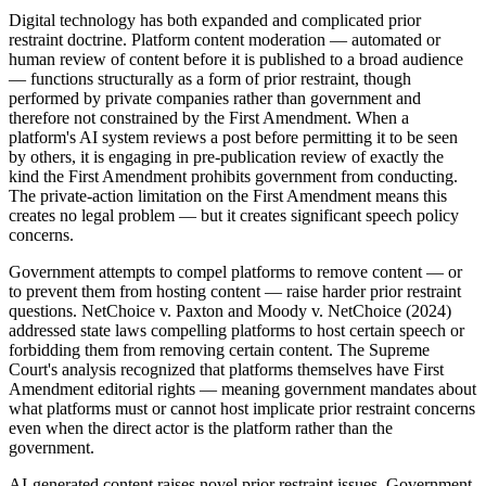
Digital technology has both expanded and complicated prior
restraint doctrine. Platform content moderation — automated or
human review of content before it is published to a broad audience
— functions structurally as a form of prior restraint, though
performed by private companies rather than government and
therefore not constrained by the First Amendment. When a
platform's AI system reviews a post before permitting it to be seen
by others, it is engaging in pre-publication review of exactly the
kind the First Amendment prohibits government from conducting.
The private-action limitation on the First Amendment means this
creates no legal problem — but it creates significant speech policy
concerns.
Government attempts to compel platforms to remove content — or
to prevent them from hosting content — raise harder prior restraint
questions. NetChoice v. Paxton and Moody v. NetChoice (2024)
addressed state laws compelling platforms to host certain speech or
forbidding them from removing certain content. The Supreme
Court's analysis recognized that platforms themselves have First
Amendment editorial rights — meaning government mandates about
what platforms must or cannot host implicate prior restraint concerns
even when the direct actor is the platform rather than the
government.
AI-generated content raises novel prior restraint issues. Government