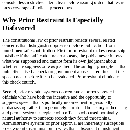
consider less restrictive alternatives before issuing orders that restrict
press coverage of judicial proceedings.
Why Prior Restraint Is Especially
Disfavored
The constitutional law of prior restraint reflects several related
concerns that distinguish suppression-before-publication from
punishment-after-publication. First, prior restraint makes censorship
invisible: if the publication never appears, the public never knows
what was suppressed and cannot form its own judgment about
whether the suppression was justified. The sunlight principle — that
publicity is itself a check on government abuse — requires that the
speech occur before it can be evaluated. Prior restraint eliminates
this check entirely.
Second, prior restraint systems concentrate enormous power in
officials who have both the incentive and the opportunity to
suppress speech that is politically inconvenient or personally
embarrassing rather than genuinely harmful. The history of licensing
and permit systems is replete with officials who used nominally
neutral authority to suppress speech they found threatening.
Administrative systems of prior approval are inherently susceptible
to viewpoint discrimination in ways that subsequent punishment is