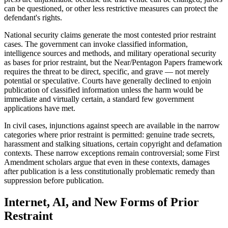
can be questioned, or other less restrictive measures can protect the
defendant's rights.
National security claims generate the most contested prior restraint
cases. The government can invoke classified information,
intelligence sources and methods, and military operational security
as bases for prior restraint, but the Near/Pentagon Papers framework
requires the threat to be direct, specific, and grave — not merely
potential or speculative. Courts have generally declined to enjoin
publication of classified information unless the harm would be
immediate and virtually certain, a standard few government
applications have met.
In civil cases, injunctions against speech are available in the narrow
categories where prior restraint is permitted: genuine trade secrets,
harassment and stalking situations, certain copyright and defamation
contexts. These narrow exceptions remain controversial; some First
Amendment scholars argue that even in these contexts, damages
after publication is a less constitutionally problematic remedy than
suppression before publication.
Internet, AI, and New Forms of Prior
Restraint