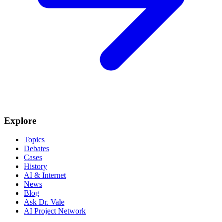
Explore
Topics
Debates
Cases
History
AI & Internet
News
Blog
Ask Dr. Vale
AI Project Network