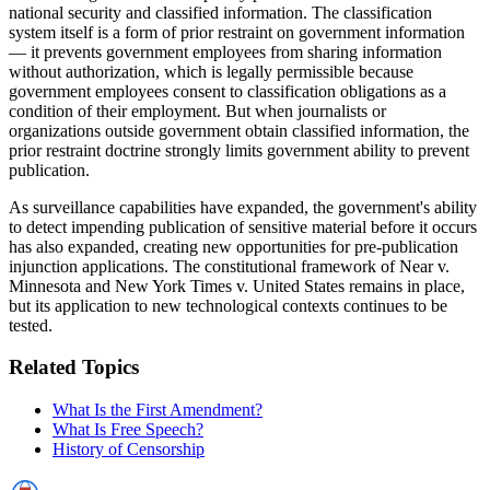
national security and classified information. The classification
system itself is a form of prior restraint on government information
— it prevents government employees from sharing information
without authorization, which is legally permissible because
government employees consent to classification obligations as a
condition of their employment. But when journalists or
organizations outside government obtain classified information, the
prior restraint doctrine strongly limits government ability to prevent
publication.
As surveillance capabilities have expanded, the government's ability
to detect impending publication of sensitive material before it occurs
has also expanded, creating new opportunities for pre-publication
injunction applications. The constitutional framework of Near v.
Minnesota and New York Times v. United States remains in place,
but its application to new technological contexts continues to be
tested.
Related Topics
What Is the First Amendment?
What Is Free Speech?
History of Censorship