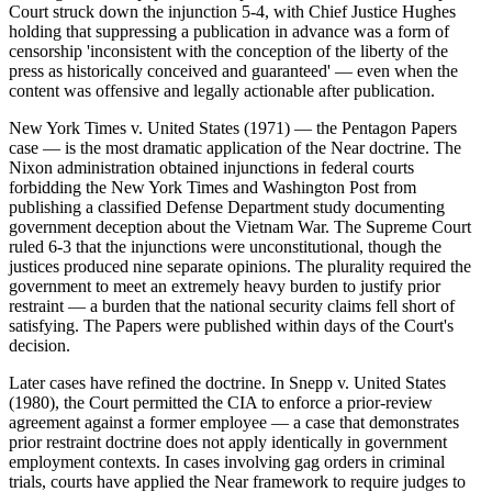
Court struck down the injunction 5-4, with Chief Justice Hughes
holding that suppressing a publication in advance was a form of
censorship 'inconsistent with the conception of the liberty of the
press as historically conceived and guaranteed' — even when the
content was offensive and legally actionable after publication.
New York Times v. United States (1971) — the Pentagon Papers
case — is the most dramatic application of the Near doctrine. The
Nixon administration obtained injunctions in federal courts
forbidding the New York Times and Washington Post from
publishing a classified Defense Department study documenting
government deception about the Vietnam War. The Supreme Court
ruled 6-3 that the injunctions were unconstitutional, though the
justices produced nine separate opinions. The plurality required the
government to meet an extremely heavy burden to justify prior
restraint — a burden that the national security claims fell short of
satisfying. The Papers were published within days of the Court's
decision.
Later cases have refined the doctrine. In Snepp v. United States
(1980), the Court permitted the CIA to enforce a prior-review
agreement against a former employee — a case that demonstrates
prior restraint doctrine does not apply identically in government
employment contexts. In cases involving gag orders in criminal
trials, courts have applied the Near framework to require judges to