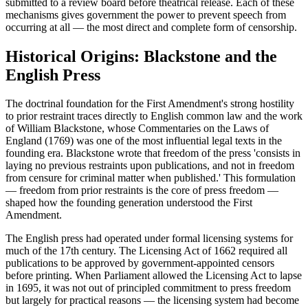
submitted to a review board before theatrical release. Each of these
mechanisms gives government the power to prevent speech from
occurring at all — the most direct and complete form of censorship.
Historical Origins: Blackstone and the
English Press
The doctrinal foundation for the First Amendment's strong hostility
to prior restraint traces directly to English common law and the work
of William Blackstone, whose Commentaries on the Laws of
England (1769) was one of the most influential legal texts in the
founding era. Blackstone wrote that freedom of the press 'consists in
laying no previous restraints upon publications, and not in freedom
from censure for criminal matter when published.' This formulation
— freedom from prior restraints is the core of press freedom —
shaped how the founding generation understood the First
Amendment.
The English press had operated under formal licensing systems for
much of the 17th century. The Licensing Act of 1662 required all
publications to be approved by government-appointed censors
before printing. When Parliament allowed the Licensing Act to lapse
in 1695, it was not out of principled commitment to press freedom
but largely for practical reasons — the licensing system had become