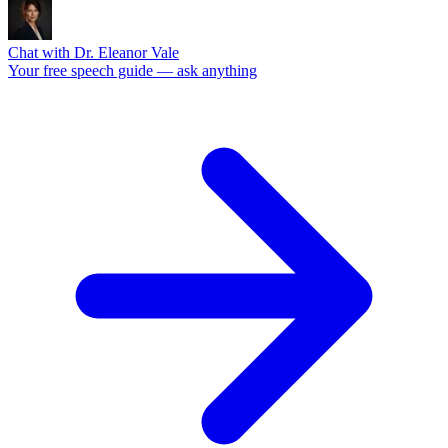
Chat with Dr. Eleanor Vale
Your free speech guide — ask anything