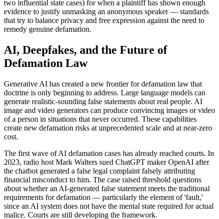
two influential state cases) for when a plaintiff has shown enough
evidence to justify unmasking an anonymous speaker — standards
that try to balance privacy and free expression against the need to
remedy genuine defamation.
AI, Deepfakes, and the Future of
Defamation Law
Generative AI has created a new frontier for defamation law that
doctrine is only beginning to address. Large language models can
generate realistic-sounding false statements about real people. AI
image and video generators can produce convincing images or video
of a person in situations that never occurred. These capabilities
create new defamation risks at unprecedented scale and at near-zero
cost.
The first wave of AI defamation cases has already reached courts. In
2023, radio host Mark Walters sued ChatGPT maker OpenAI after
the chatbot generated a false legal complaint falsely attributing
financial misconduct to him. The case raised threshold questions
about whether an AI-generated false statement meets the traditional
requirements for defamation — particularly the element of 'fault,'
since an AI system does not have the mental state required for actual
malice. Courts are still developing the framework.