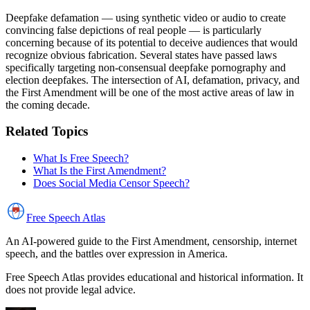
Deepfake defamation — using synthetic video or audio to create
convincing false depictions of real people — is particularly
concerning because of its potential to deceive audiences that would
recognize obvious fabrication. Several states have passed laws
specifically targeting non-consensual deepfake pornography and
election deepfakes. The intersection of AI, defamation, privacy, and
the First Amendment will be one of the most active areas of law in
the coming decade.
Related Topics
What Is Free Speech?
What Is the First Amendment?
Does Social Media Censor Speech?
Free Speech
Atlas
An AI-powered guide to the First Amendment, censorship, internet
speech, and the battles over expression in America.
Free Speech Atlas provides educational and historical information. It
does not provide legal advice.