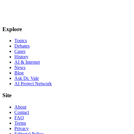
Explore
Topics
Debates
Cases
History
AI & Internet
News
Blog
Ask Dr. Vale
AI Project Network
Site
About
Contact
FAQ
Terms
Privacy
Editorial Policy