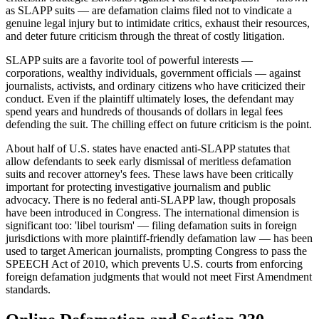
as SLAPP suits — are defamation claims filed not to vindicate a
genuine legal injury but to intimidate critics, exhaust their resources,
and deter future criticism through the threat of costly litigation.
SLAPP suits are a favorite tool of powerful interests —
corporations, wealthy individuals, government officials — against
journalists, activists, and ordinary citizens who have criticized their
conduct. Even if the plaintiff ultimately loses, the defendant may
spend years and hundreds of thousands of dollars in legal fees
defending the suit. The chilling effect on future criticism is the point.
About half of U.S. states have enacted anti-SLAPP statutes that
allow defendants to seek early dismissal of meritless defamation
suits and recover attorney's fees. These laws have been critically
important for protecting investigative journalism and public
advocacy. There is no federal anti-SLAPP law, though proposals
have been introduced in Congress. The international dimension is
significant too: 'libel tourism' — filing defamation suits in foreign
jurisdictions with more plaintiff-friendly defamation law — has been
used to target American journalists, prompting Congress to pass the
SPEECH Act of 2010, which prevents U.S. courts from enforcing
foreign defamation judgments that would not meet First Amendment
standards.