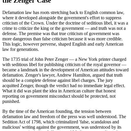
the Zenger Case
Defamation law has roots stretching back to English common law,
where it developed alongside the government's effort to suppress
criticism of the Crown. Under the doctrine of seditious libel, it was a
crime to criticize the king or the government — and truth was not a
defense. The premise was that true criticism of government was
more dangerous than false criticism because it was more credible.
This logic, however perverse, shaped English and early American
law for generations.
The 1735 trial of John Peter Zenger — a New York printer charged
with seditious libel for publishing criticism of the royal governor —
became a landmark in the development of American attitudes toward
defamation. Zenger's lawyer, Andrew Hamilton, argued that truth
should be a complete defense against libel charges. The jury
acquitted Zenger, though the verdict had no immediate legal effect.
What it did was plant the idea in American culture that honest
reporting on government misconduct should be protected, not
punished.
By the time of the American founding, the tension between
defamation law and freedom of the press was well understood. The
Sedition Act of 1798, which criminalized 'false, scandalous and
malicious' writing against the government, was understood by its