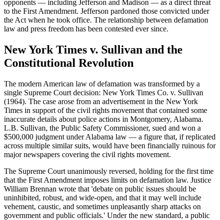
opponents — including Jefferson and Madison — as a direct threat
to the First Amendment. Jefferson pardoned those convicted under
the Act when he took office. The relationship between defamation
law and press freedom has been contested ever since.
New York Times v. Sullivan and the
Constitutional Revolution
The modern American law of defamation was transformed by a
single Supreme Court decision: New York Times Co. v. Sullivan
(1964). The case arose from an advertisement in the New York
Times in support of the civil rights movement that contained some
inaccurate details about police actions in Montgomery, Alabama.
L.B. Sullivan, the Public Safety Commissioner, sued and won a
$500,000 judgment under Alabama law — a figure that, if replicated
across multiple similar suits, would have been financially ruinous for
major newspapers covering the civil rights movement.
The Supreme Court unanimously reversed, holding for the first time
that the First Amendment imposes limits on defamation law. Justice
William Brennan wrote that 'debate on public issues should be
uninhibited, robust, and wide-open, and that it may well include
vehement, caustic, and sometimes unpleasantly sharp attacks on
government and public officials.' Under the new standard, a public