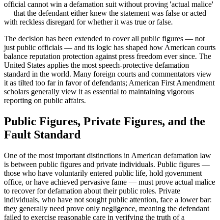
official cannot win a defamation suit without proving 'actual malice'
— that the defendant either knew the statement was false or acted
with reckless disregard for whether it was true or false.
The decision has been extended to cover all public figures — not
just public officials — and its logic has shaped how American courts
balance reputation protection against press freedom ever since. The
United States applies the most speech-protective defamation
standard in the world. Many foreign courts and commentators view
it as tilted too far in favor of defendants; American First Amendment
scholars generally view it as essential to maintaining vigorous
reporting on public affairs.
Public Figures, Private Figures, and the
Fault Standard
One of the most important distinctions in American defamation law
is between public figures and private individuals. Public figures —
those who have voluntarily entered public life, hold government
office, or have achieved pervasive fame — must prove actual malice
to recover for defamation about their public roles. Private
individuals, who have not sought public attention, face a lower bar:
they generally need prove only negligence, meaning the defendant
failed to exercise reasonable care in verifying the truth of a