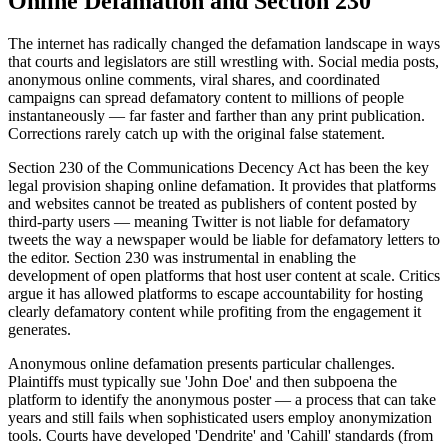
Online Defamation and Section 230
The internet has radically changed the defamation landscape in ways
that courts and legislators are still wrestling with. Social media posts,
anonymous online comments, viral shares, and coordinated
campaigns can spread defamatory content to millions of people
instantaneously — far faster and farther than any print publication.
Corrections rarely catch up with the original false statement.
Section 230 of the Communications Decency Act has been the key
legal provision shaping online defamation. It provides that platforms
and websites cannot be treated as publishers of content posted by
third-party users — meaning Twitter is not liable for defamatory
tweets the way a newspaper would be liable for defamatory letters to
the editor. Section 230 was instrumental in enabling the
development of open platforms that host user content at scale. Critics
argue it has allowed platforms to escape accountability for hosting
clearly defamatory content while profiting from the engagement it
generates.
Anonymous online defamation presents particular challenges.
Plaintiffs must typically sue 'John Doe' and then subpoena the
platform to identify the anonymous poster — a process that can take
years and still fails when sophisticated users employ anonymization
tools. Courts have developed 'Dendrite' and 'Cahill' standards (from