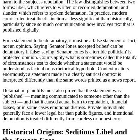
harm to the subject's reputation. The law distinguishes between two
forms: libel, which refers to written or recorded defamation, and
slander, which refers to spoken defamation. In practice, modern
courts often treat the distinction as less significant than historically,
particularly since so much communication now involves text that is
published digitally.
For a statement to be defamatory, it must be a false statement of fact,
not an opinion. Saying 'Senator Jones accepted bribes' can be
defamatory if false; saying 'Senator Jones is a terrible politician' is
protected opinion. Courts apply what is sometimes called the totality
of circumstances test to decide whether a statement would be
understood as factual or as rhetorical hyperbole. Context matters
enormously: a statement made in a clearly satirical context is
interpreted differently than the same words printed as a news report.
Defamation plaintiffs must also prove that the statement was
'published' — meaning communicated to someone other than the
subject — and that it caused actual harm to reputation, financial
losses, or in some cases emotional distress. Private individuals
generally face a lower legal bar than public figures, and intentional
defamation is treated differently from careless or honest error.
Historical Origins: Seditious Libel and