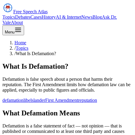
Free Speech
Atlas
Topics
Debates
Cases
History
AI & Internet
News
Blog
Ask Dr.
Vale
About
Menu
Home
/
Topics
/
What Is Defamation?
What Is Defamation?
Defamation is false speech about a person that harms their
reputation. The First Amendment limits how defamation law can be
applied, especially to public figures and officials.
defamation
libel
slander
First Amendment
reputation
What Defamation Means
Defamation is a false statement of fact — not opinion — that is
published or communicated to at least one third party and causes