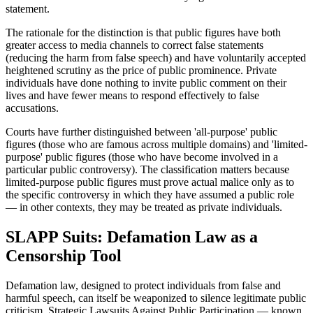
statement.
The rationale for the distinction is that public figures have both
greater access to media channels to correct false statements
(reducing the harm from false speech) and have voluntarily accepted
heightened scrutiny as the price of public prominence. Private
individuals have done nothing to invite public comment on their
lives and have fewer means to respond effectively to false
accusations.
Courts have further distinguished between 'all-purpose' public
figures (those who are famous across multiple domains) and 'limited-
purpose' public figures (those who have become involved in a
particular public controversy). The classification matters because
limited-purpose public figures must prove actual malice only as to
the specific controversy in which they have assumed a public role
— in other contexts, they may be treated as private individuals.
SLAPP Suits: Defamation Law as a
Censorship Tool
Defamation law, designed to protect individuals from false and
harmful speech, can itself be weaponized to silence legitimate public
criticism. Strategic Lawsuits Against Public Participation — known